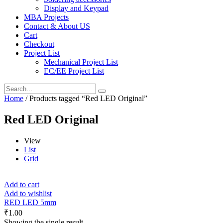
Display and Keypad
MBA Projects
Contact & About US
Cart
Checkout
Project List
Mechanical Project List
EC/EE Project List
Home
/ Products tagged “Red LED Original”
Red LED Original
View
List
Grid
Add to cart
Add to wishlist
RED LED 5mm
₹
1.00
Showing the single result