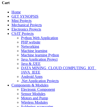
Cart
Home
GET SYNOPSIS
Mini Projects
Mechanical Projects
Electronics Projects
CS/IT Projects
Python Web Application
PHP website
Networking
Machine learning
Machine learning Python
Java Application Project
Java & J2EE
DATA MINING_CLOUD COMPUTING_IOT_
JAVA_IEEE
Android Apps
.Net Application Projects
Components & Modules
Electronic Component
Sensor Modules
Motors and Pump
Wireless Modules
Soldering accessories