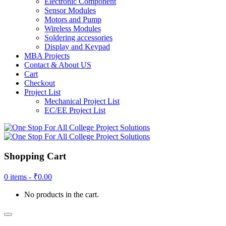
Electronic Component
Sensor Modules
Motors and Pump
Wireless Modules
Soldering accessories
Display and Keypad
MBA Projects
Contact & About US
Cart
Checkout
Project List
Mechanical Project List
EC/EE Project List
Shopping Cart
0 items -
₹
0.00
No products in the cart.