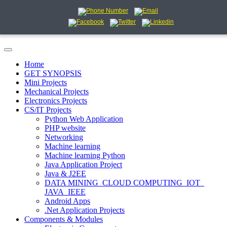
Home
GET SYNOPSIS
Mini Projects
Mechanical Projects
Electronics Projects
CS/IT Projects
Python Web Application
PHP website
Networking
Machine learning
Machine learning Python
Java Application Project
Java & J2EE
DATA MINING_CLOUD COMPUTING_IOT_
JAVA_IEEE
Android Apps
.Net Application Projects
Components & Modules