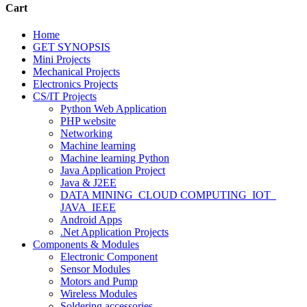
Cart
Home
GET SYNOPSIS
Mini Projects
Mechanical Projects
Electronics Projects
CS/IT Projects
Python Web Application
PHP website
Networking
Machine learning
Machine learning Python
Java Application Project
Java & J2EE
DATA MINING_CLOUD COMPUTING_IOT_
JAVA_IEEE
Android Apps
.Net Application Projects
Components & Modules
Electronic Component
Sensor Modules
Motors and Pump
Wireless Modules
Soldering accessories