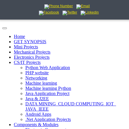
Home
GET SYNOPSIS
Mini Projects
Mechanical Projects
Electronics Projects
CS/IT Projects
Python Web Application
PHP website
Networking
Machine learning
Machine learning Python
Java Application Project
Java & J2EE
DATA MINING_CLOUD COMPUTING_IOT_
JAVA_IEEE
Android Apps
.Net Application Projects
Components & Modules