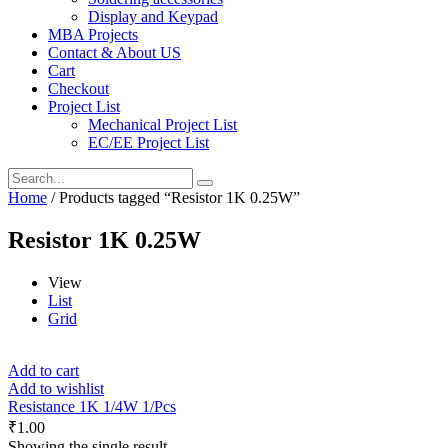
Display and Keypad
MBA Projects
Contact & About US
Cart
Checkout
Project List
Mechanical Project List
EC/EE Project List
Home
/ Products tagged “Resistor 1K 0.25W”
Resistor 1K 0.25W
View
List
Grid
Add to cart
Add to wishlist
Resistance 1K 1/4W 1/Pcs
₹
1.00
Showing the single result