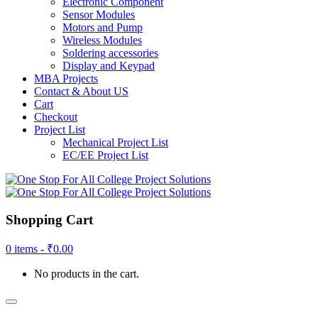
Electronic Component
Sensor Modules
Motors and Pump
Wireless Modules
Soldering accessories
Display and Keypad
MBA Projects
Contact & About US
Cart
Checkout
Project List
Mechanical Project List
EC/EE Project List
Shopping Cart
0 items -
₹
0.00
No products in the cart.