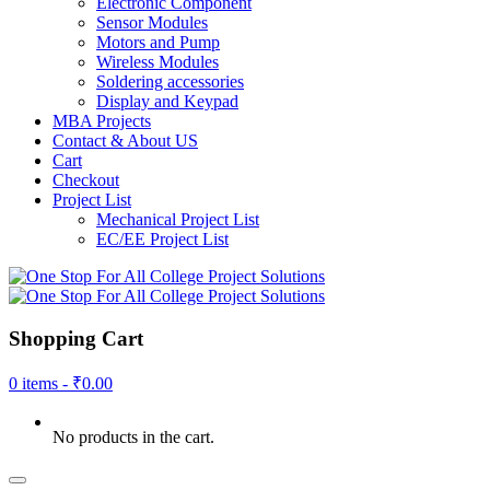
Electronic Component
Sensor Modules
Motors and Pump
Wireless Modules
Soldering accessories
Display and Keypad
MBA Projects
Contact & About US
Cart
Checkout
Project List
Mechanical Project List
EC/EE Project List
Shopping Cart
0 items -
₹
0.00
No products in the cart.