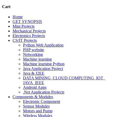
Cart
Home
GET SYNOPSIS
Mini Projects
Mechanical Projects
Electronics Projects
CS/IT Projects
Python Web Application
PHP website
Networking
Machine learning
Machine learning Python
Java Application Project
Java & J2EE
DATA MINING_CLOUD COMPUTING_IOT_
JAVA_IEEE
Android Apps
.Net Application Projects
Components & Modules
Electronic Component
Sensor Modules
Motors and Pump
Wireless Modules