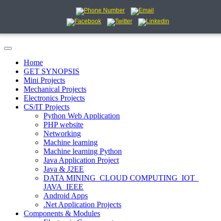
Home
GET SYNOPSIS
Mini Projects
Mechanical Projects
Electronics Projects
CS/IT Projects
Python Web Application
PHP website
Networking
Machine learning
Machine learning Python
Java Application Project
Java & J2EE
DATA MINING_CLOUD COMPUTING_IOT_
JAVA_IEEE
Android Apps
.Net Application Projects
Components & Modules