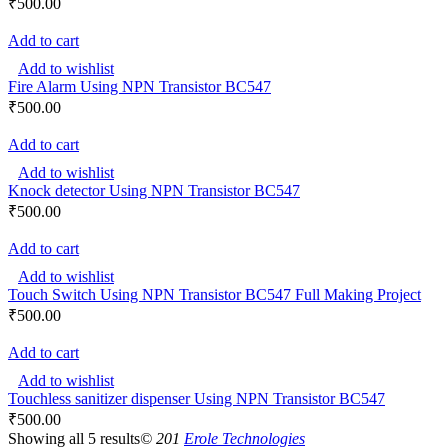
₹
500.00
Add to cart
Add to wishlist
Fire Alarm Using NPN Transistor BC547
₹
500.00
Add to cart
Add to wishlist
Knock detector Using NPN Transistor BC547
₹
500.00
Add to cart
Add to wishlist
Touch Switch Using NPN Transistor BC547 Full Making Project
₹
500.00
Add to cart
Add to wishlist
Touchless sanitizer dispenser Using NPN Transistor BC547
₹
500.00
Showing all 5 results
© 201
Erole Technologies