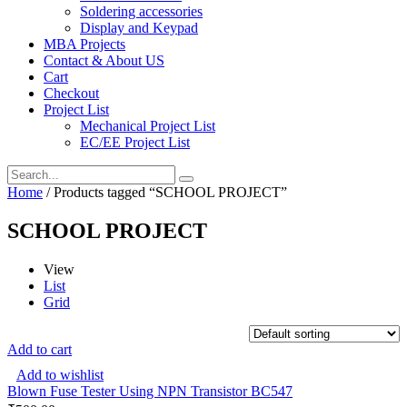
Soldering accessories
Display and Keypad
MBA Projects
Contact & About US
Cart
Checkout
Project List
Mechanical Project List
EC/EE Project List
Home
/ Products tagged “SCHOOL PROJECT”
SCHOOL PROJECT
View
List
Grid
Add to cart
Add to wishlist
Blown Fuse Tester Using NPN Transistor BC547