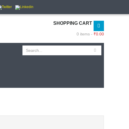
SHOPPING CART
0 items -
₹
0.00