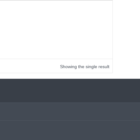
Showing the single result