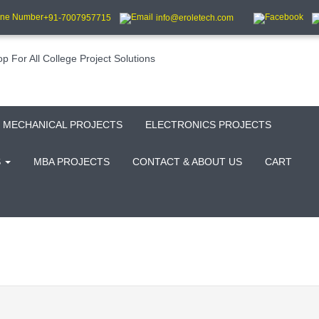
+91-7007957715
info@eroletech.com
MECHANICAL PROJECTS
ELECTRONICS PROJECTS
S
MBA PROJECTS
CONTACT & ABOUT US
CART