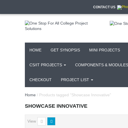
CONTACT US
HOME
GET SYNOPSIS
MINI PROJECTS
CS/IT PROJECTS
COMPONENTS & MODULE
CHECKOUT
PROJECT LIST
Home
/ Products tagged “Showcase Innovative”
SHOWCASE INNOVATIVE
View