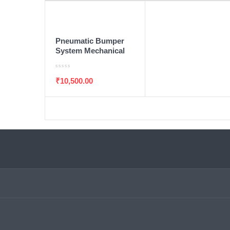
ADD TO WISHLIST
ADD TO CART
Pneumatic Bumper
System Mechanical
Engineering Final
Year Project
₹
10,500.00