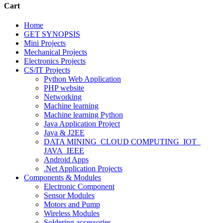
Cart
Home
GET SYNOPSIS
Mini Projects
Mechanical Projects
Electronics Projects
CS/IT Projects
Python Web Application
PHP website
Networking
Machine learning
Machine learning Python
Java Application Project
Java & J2EE
DATA MINING_CLOUD COMPUTING_IOT_
JAVA_IEEE
Android Apps
.Net Application Projects
Components & Modules
Electronic Component
Sensor Modules
Motors and Pump
Wireless Modules
Soldering accessories