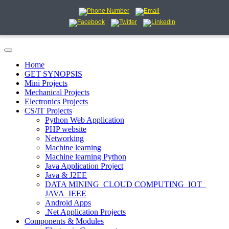
Home
GET SYNOPSIS
Mini Projects
Mechanical Projects
Electronics Projects
CS/IT Projects
Python Web Application
PHP website
Networking
Machine learning
Machine learning Python
Java Application Project
Java & J2EE
DATA MINING_CLOUD COMPUTING_IOT_
JAVA_IEEE
Android Apps
.Net Application Projects
Components & Modules