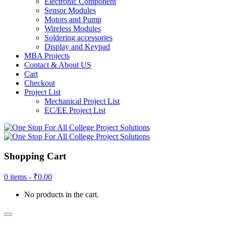
Electronic Component
Sensor Modules
Motors and Pump
Wireless Modules
Soldering accessories
Display and Keypad
MBA Projects
Contact & About US
Cart
Checkout
Project List
Mechanical Project List
EC/EE Project List
Shopping Cart
0 items -
₹
0.00
No products in the cart.