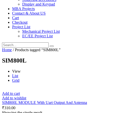
Display and Keypad
MBA Projects
Contact & About US
Cart
Checkout
Project List
Mechanical Project List
EC/EE Project List
Home
/ Products tagged “SIM800L”
SIM800L
View
List
Grid
Add to cart
Add to wishlist
SIM800L MODULE With Uart Output And Antenna
₹
310.00
Showing the single result