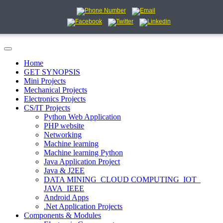
Home
GET SYNOPSIS
Mini Projects
Mechanical Projects
Electronics Projects
CS/IT Projects
Python Web Application
PHP website
Networking
Machine learning
Machine learning Python
Java Application Project
Java & J2EE
DATA MINING_CLOUD COMPUTING_IOT_
JAVA_IEEE
Android Apps
.Net Application Projects
Components & Modules