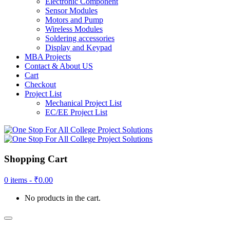
Electronic Component
Sensor Modules
Motors and Pump
Wireless Modules
Soldering accessories
Display and Keypad
MBA Projects
Contact & About US
Cart
Checkout
Project List
Mechanical Project List
EC/EE Project List
Shopping Cart
0 items -
₹
0.00
No products in the cart.