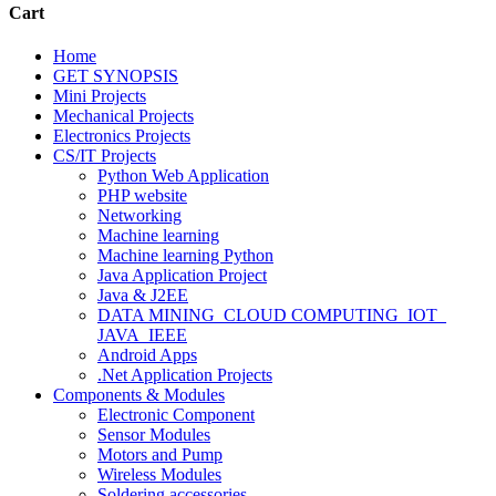
Cart
Home
GET SYNOPSIS
Mini Projects
Mechanical Projects
Electronics Projects
CS/IT Projects
Python Web Application
PHP website
Networking
Machine learning
Machine learning Python
Java Application Project
Java & J2EE
DATA MINING_CLOUD COMPUTING_IOT_
JAVA_IEEE
Android Apps
.Net Application Projects
Components & Modules
Electronic Component
Sensor Modules
Motors and Pump
Wireless Modules
Soldering accessories