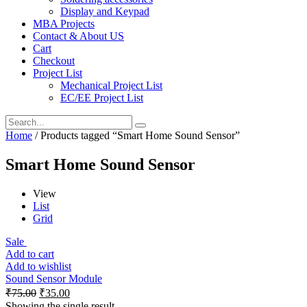
Display and Keypad
MBA Projects
Contact & About US
Cart
Checkout
Project List
Mechanical Project List
EC/EE Project List
Home
/ Products tagged “Smart Home Sound Sensor”
Smart Home Sound Sensor
View
List
Grid
Sale
Add to cart
Add to wishlist
Sound Sensor Module
₹
75.00
₹
35.00
Showing the single result