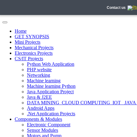
Contact us
Home
GET SYNOPSIS
Mini Projects
Mechanical Projects
Electronics Projects
CS/IT Projects
Python Web Application
PHP website
Networking
Machine learning
Machine learning Python
Java Application Project
Java & J2EE
DATA MINING_CLOUD COMPUTING_IOT_ JAVA
Android Apps
.Net Application Projects
Components & Modules
Electronic Component
Sensor Modules
Motors and Pump