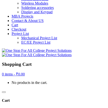
Wireless Modules
Soldering accessories
Display and Keypad
MBA Projects
Contact & About US
Cart
Checkout
Project List
Mechanical Project List
EC/EE Project List
Shopping Cart
0 items -
₹
0.00
No products in the cart.
Cart