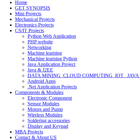
Home
GET SYNOPSIS
Mini Projects
Mechanical Projects
Electronics Projects
CS/IT Projects
Python Web Application
PHP website
Networking
Machine learning
Machine learning Python
Java Application Project
Java & J2EE
DATA MINING_CLOUD COMPUTING_IOT_ JAVA
Android Apps
.Net Application Projects
Components & Modules
Electronic Component
Sensor Modules
Motors and Pump
Wireless Modules
Soldering accessories
Display and Keypad
MBA Projects
Contact & About US