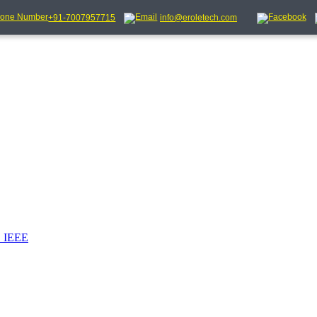
+91-7007957715
info@eroletech.com
_IEEE