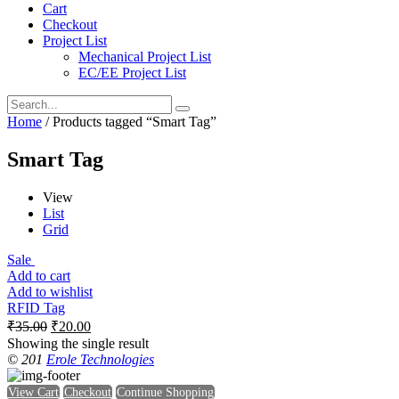
Cart
Checkout
Project List
Mechanical Project List
EC/EE Project List
Home
/ Products tagged “Smart Tag”
Smart Tag
View
List
Grid
Sale
Add to cart
Add to wishlist
RFID Tag
₹
35.00
₹
20.00
Showing the single result
© 201
Erole Technologies
View Cart
Checkout
Continue Shopping