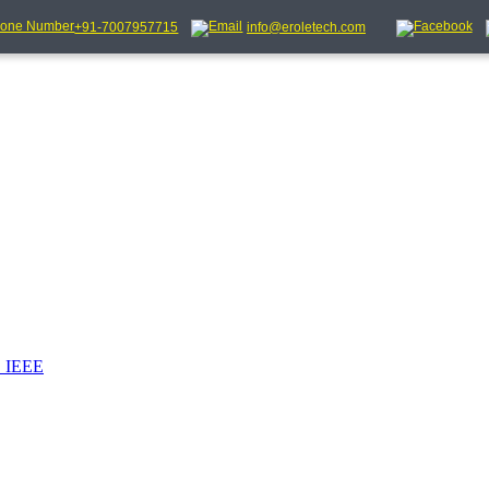
+91-7007957715
info@eroletech.com
_IEEE