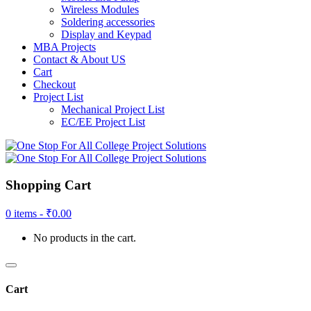
Wireless Modules
Soldering accessories
Display and Keypad
MBA Projects
Contact & About US
Cart
Checkout
Project List
Mechanical Project List
EC/EE Project List
Shopping Cart
0 items -
₹
0.00
No products in the cart.
Cart