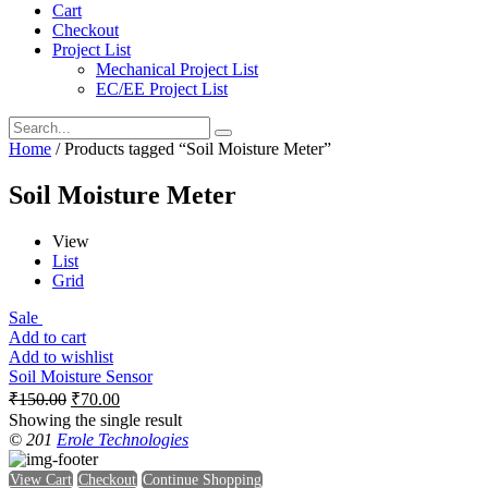
Cart
Checkout
Project List
Mechanical Project List
EC/EE Project List
Home
/ Products tagged “Soil Moisture Meter”
Soil Moisture Meter
View
List
Grid
Sale
Add to cart
Add to wishlist
Soil Moisture Sensor
₹
150.00
₹
70.00
Showing the single result
© 201
Erole Technologies
View Cart
Checkout
Continue Shopping