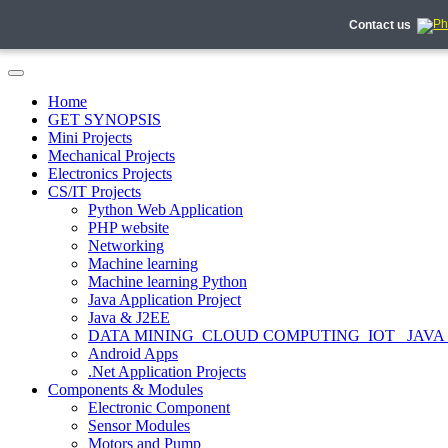
Contact us
Home
GET SYNOPSIS
Mini Projects
Mechanical Projects
Electronics Projects
CS/IT Projects
Python Web Application
PHP website
Networking
Machine learning
Machine learning Python
Java Application Project
Java & J2EE
DATA MINING_CLOUD COMPUTING_IOT_ JAVA
Android Apps
.Net Application Projects
Components & Modules
Electronic Component
Sensor Modules
Motors and Pump