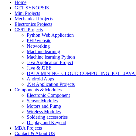
Home
GET SYNOPSIS
Mini Projects
Mechanical Projects
Electronics Projects
CS/IT Projects
Python Web Application
PHP website
Networking
Machine learning
Machine learning Python
Java Application Project
Java & J2EE
DATA MINING_CLOUD COMPUTING_IOT_ JAVA
Android Apps
.Net Application Projects
Components & Modules
Electronic Component
Sensor Modules
Motors and Pump
Wireless Modules
Soldering accessories
Display and Keypad
MBA Projects
Contact & About US