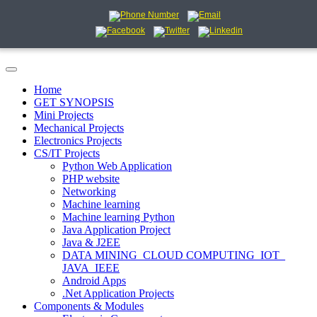
Home
GET SYNOPSIS
Mini Projects
Mechanical Projects
Electronics Projects
CS/IT Projects
Python Web Application
PHP website
Networking
Machine learning
Machine learning Python
Java Application Project
Java & J2EE
DATA MINING_CLOUD COMPUTING_IOT_
JAVA_IEEE
Android Apps
.Net Application Projects
Components & Modules