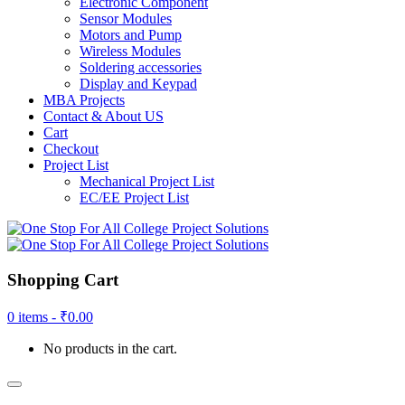
Electronic Component
Sensor Modules
Motors and Pump
Wireless Modules
Soldering accessories
Display and Keypad
MBA Projects
Contact & About US
Cart
Checkout
Project List
Mechanical Project List
EC/EE Project List
Shopping Cart
0 items -
₹
0.00
No products in the cart.