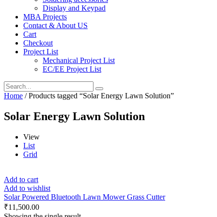
Display and Keypad
MBA Projects
Contact & About US
Cart
Checkout
Project List
Mechanical Project List
EC/EE Project List
Home
/ Products tagged “Solar Energy Lawn Solution”
Solar Energy Lawn Solution
View
List
Grid
Add to cart
Add to wishlist
Solar Powered Bluetooth Lawn Mower Grass Cutter
₹
11,500.00
Showing the single result