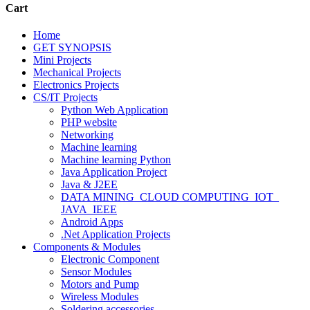
Cart
Home
GET SYNOPSIS
Mini Projects
Mechanical Projects
Electronics Projects
CS/IT Projects
Python Web Application
PHP website
Networking
Machine learning
Machine learning Python
Java Application Project
Java & J2EE
DATA MINING_CLOUD COMPUTING_IOT_
JAVA_IEEE
Android Apps
.Net Application Projects
Components & Modules
Electronic Component
Sensor Modules
Motors and Pump
Wireless Modules
Soldering accessories