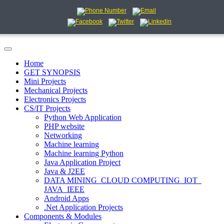
Home
GET SYNOPSIS
Mini Projects
Mechanical Projects
Electronics Projects
CS/IT Projects
Python Web Application
PHP website
Networking
Machine learning
Machine learning Python
Java Application Project
Java & J2EE
DATA MINING_CLOUD COMPUTING_IOT_
JAVA_IEEE
Android Apps
.Net Application Projects
Components & Modules