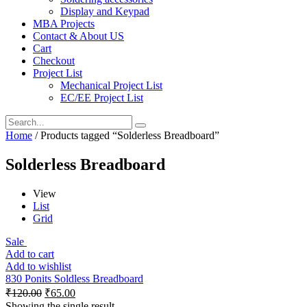
Display and Keypad
MBA Projects
Contact & About US
Cart
Checkout
Project List
Mechanical Project List
EC/EE Project List
Home
/ Products tagged “Solderless Breadboard”
Solderless Breadboard
View
List
Grid
Sale
Add to cart
Add to wishlist
830 Ponits Soldless Breadboard
₹
120.00
₹
65.00
Showing the single result