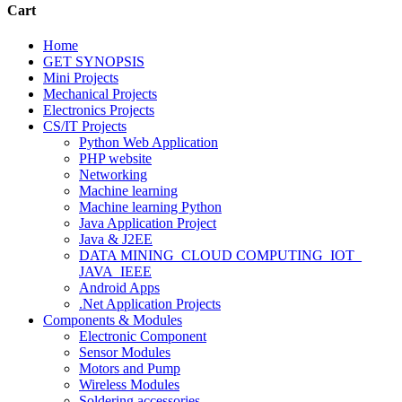
Cart
Home
GET SYNOPSIS
Mini Projects
Mechanical Projects
Electronics Projects
CS/IT Projects
Python Web Application
PHP website
Networking
Machine learning
Machine learning Python
Java Application Project
Java & J2EE
DATA MINING_CLOUD COMPUTING_IOT_
JAVA_IEEE
Android Apps
.Net Application Projects
Components & Modules
Electronic Component
Sensor Modules
Motors and Pump
Wireless Modules
Soldering accessories