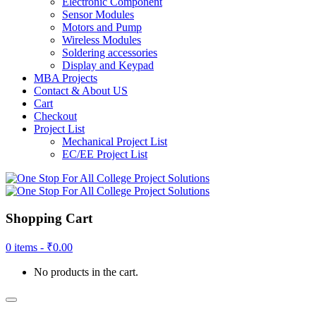
Electronic Component
Sensor Modules
Motors and Pump
Wireless Modules
Soldering accessories
Display and Keypad
MBA Projects
Contact & About US
Cart
Checkout
Project List
Mechanical Project List
EC/EE Project List
Shopping Cart
0 items -
₹
0.00
No products in the cart.