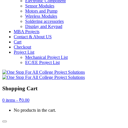
Electronic Component
Sensor Modules
Motors and Pump
Wireless Modules
Soldering accessories
Display and Keypad
MBA Projects
Contact & About US
Cart
Checkout
Project List
Mechanical Project List
EC/EE Project List
Shopping Cart
0 items -
₹
0.00
No products in the cart.