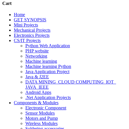
Cart
Home
GET SYNOPSIS
Mini Projects
Mechanical Projects
Electronics Projects
CS/IT Projects
Python Web Application
PHP website
Networking
Machine learning
Machine learning Python
Java Application Project
Java & J2EE
DATA MINING_CLOUD COMPUTING_IOT_
JAVA_IEEE
Android Apps
.Net Application Projects
Components & Modules
Electronic Component
Sensor Modules
Motors and Pump
Wireless Modules
Soldering accessories