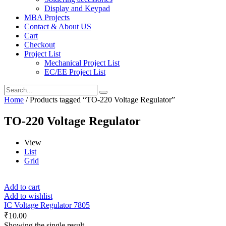
Display and Keypad
MBA Projects
Contact & About US
Cart
Checkout
Project List
Mechanical Project List
EC/EE Project List
Home
/ Products tagged “TO-220 Voltage Regulator”
TO-220 Voltage Regulator
View
List
Grid
Add to cart
Add to wishlist
IC Voltage Regulator 7805
₹
10.00
Showing the single result