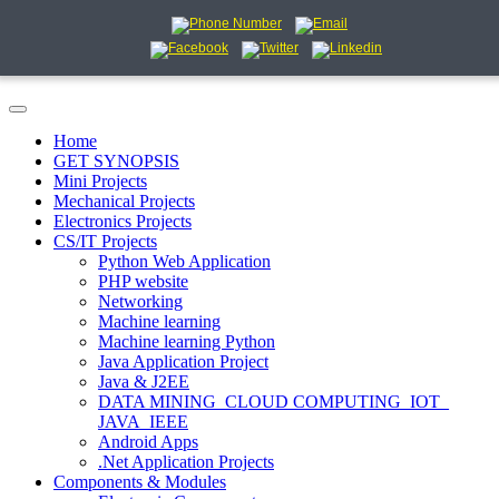
Home
GET SYNOPSIS
Mini Projects
Mechanical Projects
Electronics Projects
CS/IT Projects
Python Web Application
PHP website
Networking
Machine learning
Machine learning Python
Java Application Project
Java & J2EE
DATA MINING_CLOUD COMPUTING_IOT_
JAVA_IEEE
Android Apps
.Net Application Projects
Components & Modules