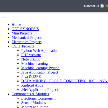
Contact us
Home
GET SYNOPSIS
Mini Projects
Mechanical Projects
Electronics Projects
CS/IT Projects
Python Web Application
PHP website
Networking
Machine learning
Machine learning Python
Java Application Project
Java & J2EE
DATA MINING_CLOUD COMPUTING_IOT_ JAVA
Android Apps
.Net Application Projects
Components & Modules
Electronic Component
Sensor Modules
Motors and Pump