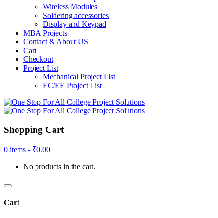
Wireless Modules
Soldering accessories
Display and Keypad
MBA Projects
Contact & About US
Cart
Checkout
Project List
Mechanical Project List
EC/EE Project List
Shopping Cart
0 items -
₹
0.00
No products in the cart.
Cart