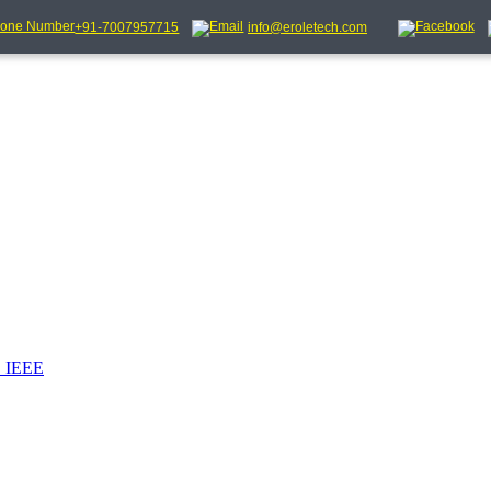
+91-7007957715
info@eroletech.com
_IEEE