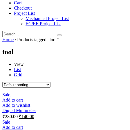
Cart
Checkout
Project List
Mechanical Project List
EC/EE Project List
Home
/ Products tagged “tool”
tool
View
List
Grid
Sale
Add to cart
Add to wishlist
Digital Multimeter
₹
280.00
₹
140.00
Sale
Add to cart