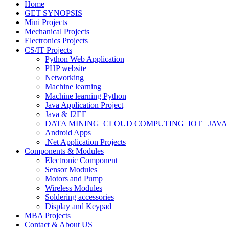
Home
GET SYNOPSIS
Mini Projects
Mechanical Projects
Electronics Projects
CS/IT Projects
Python Web Application
PHP website
Networking
Machine learning
Machine learning Python
Java Application Project
Java & J2EE
DATA MINING_CLOUD COMPUTING_IOT_ JAVA
Android Apps
.Net Application Projects
Components & Modules
Electronic Component
Sensor Modules
Motors and Pump
Wireless Modules
Soldering accessories
Display and Keypad
MBA Projects
Contact & About US