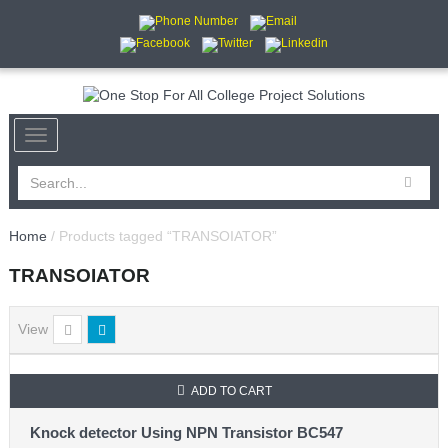
Home
/ Products tagged “TRANSOIATOR”
TRANSOIATOR
View
ADD TO CART
Knock detector Using NPN Transistor BC547