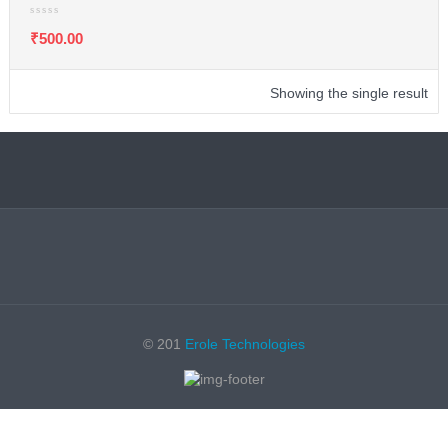
₹
500.00
Showing the single result
© 201
Erole Technologies