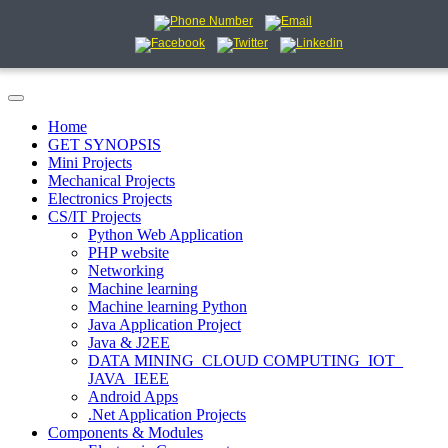
Home
GET SYNOPSIS
Mini Projects
Mechanical Projects
Electronics Projects
CS/IT Projects
Python Web Application
PHP website
Networking
Machine learning
Machine learning Python
Java Application Project
Java & J2EE
DATA MINING_CLOUD COMPUTING_IOT_
JAVA_IEEE
Android Apps
.Net Application Projects
Components & Modules