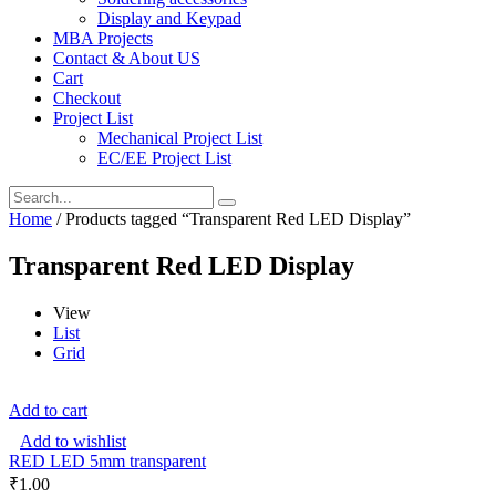
Display and Keypad
MBA Projects
Contact & About US
Cart
Checkout
Project List
Mechanical Project List
EC/EE Project List
Home
/ Products tagged “Transparent Red LED Display”
Transparent Red LED Display
View
List
Grid
Add to cart
Add to wishlist
RED LED 5mm transparent
₹
1.00