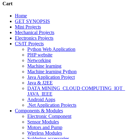
Cart
Home
GET SYNOPSIS
Mini Projects
Mechanical Projects
Electronics Projects
CS/IT Projects
Python Web Application
PHP website
Networking
Machine learning
Machine learning Python
Java Application Project
Java & J2EE
DATA MINING_CLOUD COMPUTING_IOT_
JAVA_IEEE
Android Apps
.Net Application Projects
Components & Modules
Electronic Component
Sensor Modules
Motors and Pump
Wireless Modules
Soldering accessories