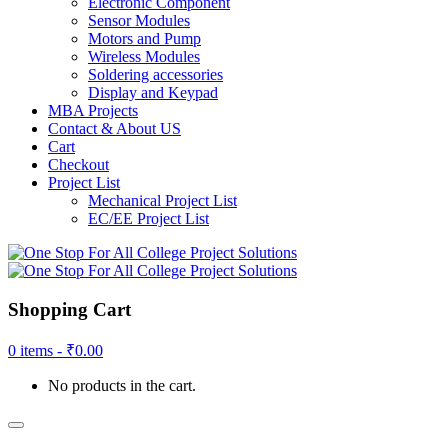
Electronic Component
Sensor Modules
Motors and Pump
Wireless Modules
Soldering accessories
Display and Keypad
MBA Projects
Contact & About US
Cart
Checkout
Project List
Mechanical Project List
EC/EE Project List
Shopping Cart
0 items -
₹
0.00
No products in the cart.