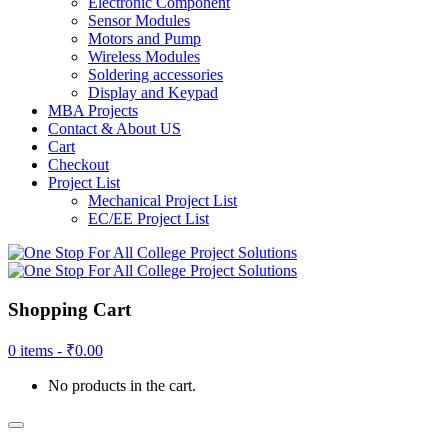
Electronic Component
Sensor Modules
Motors and Pump
Wireless Modules
Soldering accessories
Display and Keypad
MBA Projects
Contact & About US
Cart
Checkout
Project List
Mechanical Project List
EC/EE Project List
Shopping Cart
0 items -
₹
0.00
No products in the cart.