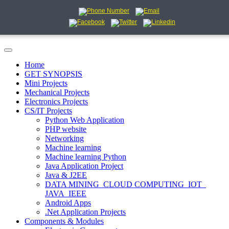
Home
GET SYNOPSIS
Mini Projects
Mechanical Projects
Electronics Projects
CS/IT Projects
Python Web Application
PHP website
Networking
Machine learning
Machine learning Python
Java Application Project
Java & J2EE
DATA MINING_CLOUD COMPUTING_IOT_
JAVA_IEEE
Android Apps
.Net Application Projects
Components & Modules