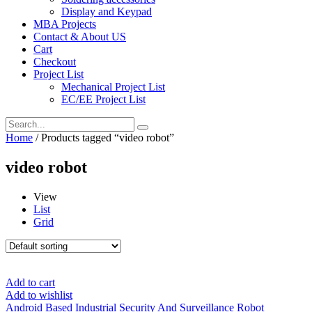
Display and Keypad
MBA Projects
Contact & About US
Cart
Checkout
Project List
Mechanical Project List
EC/EE Project List
Home
/ Products tagged “video robot”
video robot
View
List
Grid
Add to cart
Add to wishlist
Android Based Industrial Security And Surveillance Robot