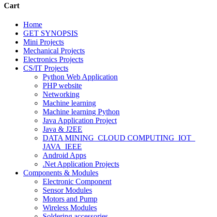
Cart
Home
GET SYNOPSIS
Mini Projects
Mechanical Projects
Electronics Projects
CS/IT Projects
Python Web Application
PHP website
Networking
Machine learning
Machine learning Python
Java Application Project
Java & J2EE
DATA MINING_CLOUD COMPUTING_IOT_
JAVA_IEEE
Android Apps
.Net Application Projects
Components & Modules
Electronic Component
Sensor Modules
Motors and Pump
Wireless Modules
Soldering accessories