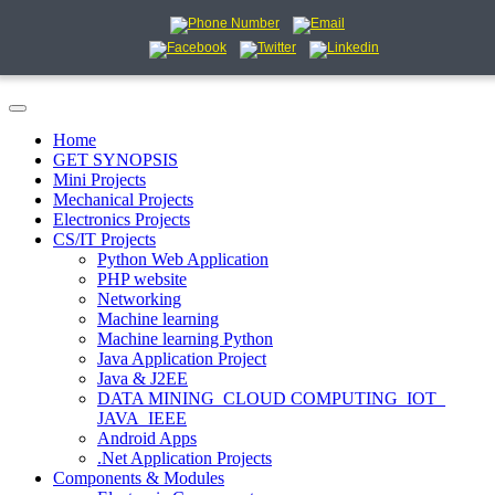
Home
GET SYNOPSIS
Mini Projects
Mechanical Projects
Electronics Projects
CS/IT Projects
Python Web Application
PHP website
Networking
Machine learning
Machine learning Python
Java Application Project
Java & J2EE
DATA MINING_CLOUD COMPUTING_IOT_
JAVA_IEEE
Android Apps
.Net Application Projects
Components & Modules