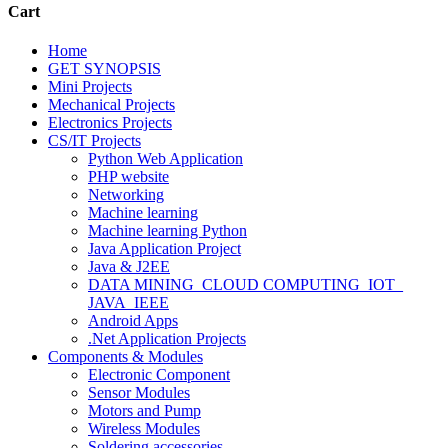
Cart
Home
GET SYNOPSIS
Mini Projects
Mechanical Projects
Electronics Projects
CS/IT Projects
Python Web Application
PHP website
Networking
Machine learning
Machine learning Python
Java Application Project
Java & J2EE
DATA MINING_CLOUD COMPUTING_IOT_
JAVA_IEEE
Android Apps
.Net Application Projects
Components & Modules
Electronic Component
Sensor Modules
Motors and Pump
Wireless Modules
Soldering accessories