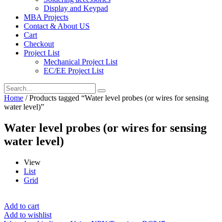
Display and Keypad
MBA Projects
Contact & About US
Cart
Checkout
Project List
Mechanical Project List
EC/EE Project List
Home
/ Products tagged “Water level probes (or wires for sensing
water level)”
Water level probes (or wires for sensing
water level)
View
List
Grid
Add to cart
Add to wishlist