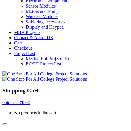
Electronic Component
Sensor Modules
Motors and Pump
Wireless Modules
Soldering accessories
Display and Keypad
MBA Projects
Contact & About US
Cart
Checkout
Project List
Mechanical Project List
EC/EE Project List
Shopping Cart
0 items -
₹
0.00
No products in the cart.