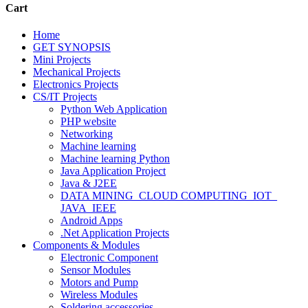
Cart
Home
GET SYNOPSIS
Mini Projects
Mechanical Projects
Electronics Projects
CS/IT Projects
Python Web Application
PHP website
Networking
Machine learning
Machine learning Python
Java Application Project
Java & J2EE
DATA MINING_CLOUD COMPUTING_IOT_
JAVA_IEEE
Android Apps
.Net Application Projects
Components & Modules
Electronic Component
Sensor Modules
Motors and Pump
Wireless Modules
Soldering accessories