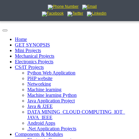
Home
GET SYNOPSIS
Mini Projects
Mechanical Projects
Electronics Projects
CS/IT Projects
Python Web Application
PHP website
Networking
Machine learning
Machine learning Python
Java Application Project
Java & J2EE
DATA MINING_CLOUD COMPUTING_IOT_
JAVA_IEEE
Android Apps
.Net Application Projects
Components & Modules