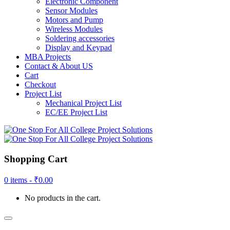
Electronic Component
Sensor Modules
Motors and Pump
Wireless Modules
Soldering accessories
Display and Keypad
MBA Projects
Contact & About US
Cart
Checkout
Project List
Mechanical Project List
EC/EE Project List
Shopping Cart
0 items -
₹
0.00
No products in the cart.