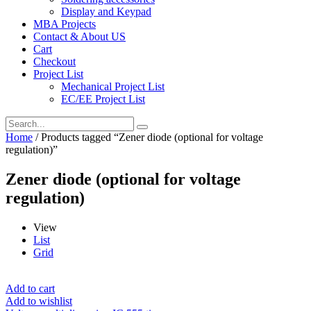
Display and Keypad
MBA Projects
Contact & About US
Cart
Checkout
Project List
Mechanical Project List
EC/EE Project List
Home
/ Products tagged “Zener diode (optional for voltage
regulation)”
Zener diode (optional for voltage
regulation)
View
List
Grid
Add to cart
Add to wishlist