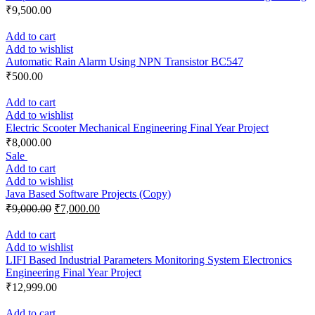
₹
9,500.00
Add to cart
Add to wishlist
Automatic Rain Alarm Using NPN Transistor BC547
₹
500.00
Add to cart
Add to wishlist
Electric Scooter Mechanical Engineering Final Year Project
₹
8,000.00
Sale
Add to cart
Add to wishlist
Java Based Software Projects (Copy)
₹
9,000.00
₹
7,000.00
Add to cart
Add to wishlist
LIFI Based Industrial Parameters Monitoring System Electronics
Engineering Final Year Project
₹
12,999.00
Add to cart