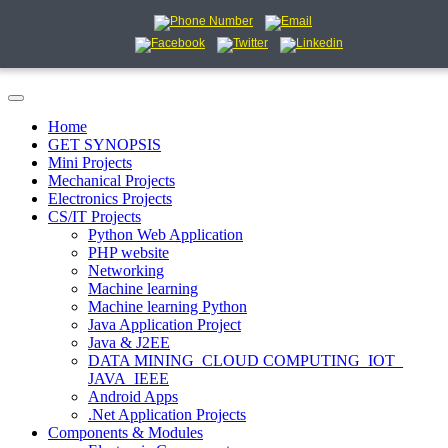
Home
GET SYNOPSIS
Mini Projects
Mechanical Projects
Electronics Projects
CS/IT Projects
Python Web Application
PHP website
Networking
Machine learning
Machine learning Python
Java Application Project
Java & J2EE
DATA MINING_CLOUD COMPUTING_IOT_
JAVA_IEEE
Android Apps
.Net Application Projects
Components & Modules