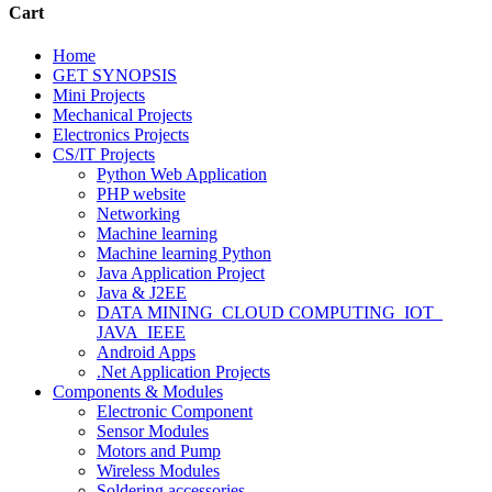
Cart
Home
GET SYNOPSIS
Mini Projects
Mechanical Projects
Electronics Projects
CS/IT Projects
Python Web Application
PHP website
Networking
Machine learning
Machine learning Python
Java Application Project
Java & J2EE
DATA MINING_CLOUD COMPUTING_IOT_
JAVA_IEEE
Android Apps
.Net Application Projects
Components & Modules
Electronic Component
Sensor Modules
Motors and Pump
Wireless Modules
Soldering accessories