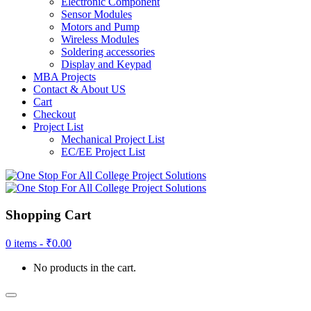
Electronic Component
Sensor Modules
Motors and Pump
Wireless Modules
Soldering accessories
Display and Keypad
MBA Projects
Contact & About US
Cart
Checkout
Project List
Mechanical Project List
EC/EE Project List
Shopping Cart
0 items -
₹
0.00
No products in the cart.