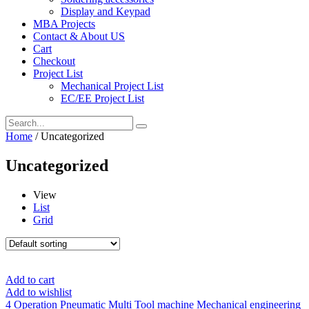
Display and Keypad
MBA Projects
Contact & About US
Cart
Checkout
Project List
Mechanical Project List
EC/EE Project List
Home
/ Uncategorized
Uncategorized
View
List
Grid
Add to cart
Add to wishlist
4 Operation Pneumatic Multi Tool machine Mechanical engineering