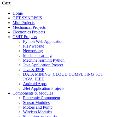
Cart
Home
GET SYNOPSIS
Mini Projects
Mechanical Projects
Electronics Projects
CS/IT Projects
Python Web Application
PHP website
Networking
Machine learning
Machine learning Python
Java Application Project
Java & J2EE
DATA MINING_CLOUD COMPUTING_IOT_
JAVA_IEEE
Android Apps
.Net Application Projects
Components & Modules
Electronic Component
Sensor Modules
Motors and Pump
Wireless Modules
Soldering accessories