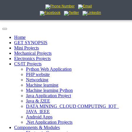
Home
GET SYNOPSIS
Mini Projects
Mechanical Projects
Electronics Projects
CS/IT Projects
Python Web Application
PHP website
Networking
Machine learning
Machine learning Python
Java Application Project
Java & J2EE
DATA MINING_CLOUD COMPUTING_IOT_
JAVA_IEEE
Android Apps
.Net Application Projects
Components & Modules