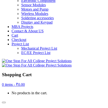
Electronic Component
Sensor Modules
Motors and Pump
Wireless Modules
Soldering accessories
Display and Keypad
MBA Projects
Contact & About US
Cart
Checkout
Project List
Mechanical Project List
EC/EE Project List
Shopping Cart
0 items -
₹
0.00
No products in the cart.