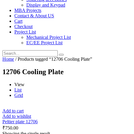
Display and Keypad
MBA Projects
Contact & About US
Cart
Checkout
Project List
Mechanical Project List
EC/EE Project List
Home
/ Products tagged “12706 Cooling Plate”
12706 Cooling Plate
View
List
Grid
Add to cart
Add to wishlist
Peltier plate 12706
₹
750.00
Showing the single result