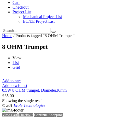
Cart
Checkout
Project List
Mechanical Project List
EC/EE Project List
Home
/ Products tagged “8 OHM Trumpet”
8 OHM Trumpet
View
List
Grid
Add to cart
Add to wishlist
0.5W 8 OHM trumpet, Diameter36mm
₹
35.00
Showing the single result
© 201
Erole Technologies
View Cart
Checkout
Continue Shopping