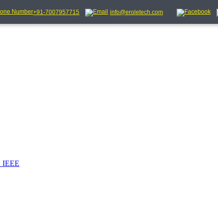
+91-7007957715
info@eroletech.com
_IEEE