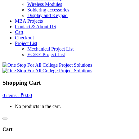
Wireless Modules
Soldering accessories
Display and Keypad
MBA Projects
Contact & About US
Cart
Checkout
Project List
Mechanical Project List
EC/EE Project List
Shopping Cart
0 items -
₹
0.00
No products in the cart.
Cart