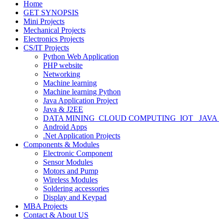
Home
GET SYNOPSIS
Mini Projects
Mechanical Projects
Electronics Projects
CS/IT Projects
Python Web Application
PHP website
Networking
Machine learning
Machine learning Python
Java Application Project
Java & J2EE
DATA MINING_CLOUD COMPUTING_IOT_ JAVA
Android Apps
.Net Application Projects
Components & Modules
Electronic Component
Sensor Modules
Motors and Pump
Wireless Modules
Soldering accessories
Display and Keypad
MBA Projects
Contact & About US