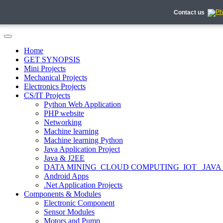
Contact us
Home
GET SYNOPSIS
Mini Projects
Mechanical Projects
Electronics Projects
CS/IT Projects
Python Web Application
PHP website
Networking
Machine learning
Machine learning Python
Java Application Project
Java & J2EE
DATA MINING_CLOUD COMPUTING_IOT_ JAVA
Android Apps
.Net Application Projects
Components & Modules
Electronic Component
Sensor Modules
Motors and Pump