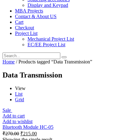
Display and Keypad
MBA Projects
Contact & About US
Cart
Checkout
Project List
Mechanical Project List
EC/EE Project List
Home
/ Products tagged “Data Transmission”
Data Transmission
View
List
Grid
Sale
Add to cart
Add to wishlist
Bluetooth Module HC-05
₹
270.00
₹
215.00
Showing the single result