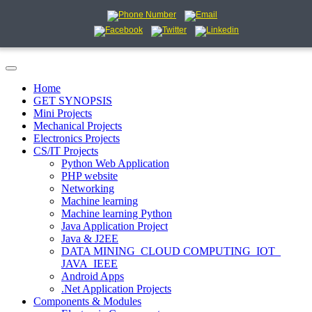
Home
GET SYNOPSIS
Mini Projects
Mechanical Projects
Electronics Projects
CS/IT Projects
Python Web Application
PHP website
Networking
Machine learning
Machine learning Python
Java Application Project
Java & J2EE
DATA MINING_CLOUD COMPUTING_IOT_
JAVA_IEEE
Android Apps
.Net Application Projects
Components & Modules