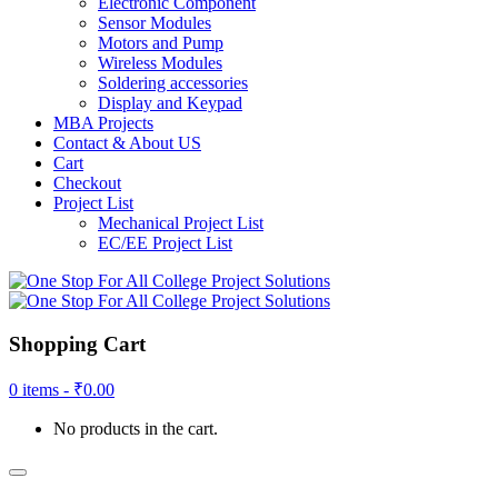
Electronic Component
Sensor Modules
Motors and Pump
Wireless Modules
Soldering accessories
Display and Keypad
MBA Projects
Contact & About US
Cart
Checkout
Project List
Mechanical Project List
EC/EE Project List
Shopping Cart
0 items -
₹
0.00
No products in the cart.