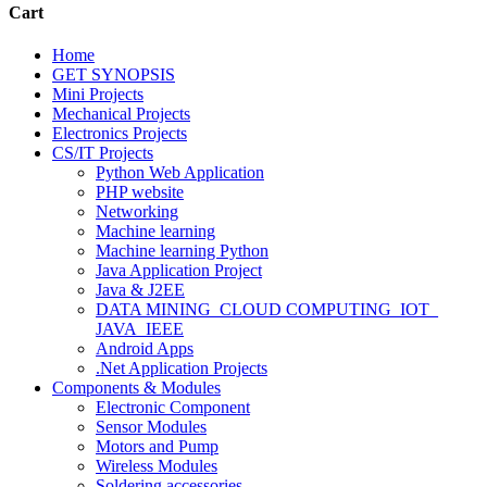
Cart
Home
GET SYNOPSIS
Mini Projects
Mechanical Projects
Electronics Projects
CS/IT Projects
Python Web Application
PHP website
Networking
Machine learning
Machine learning Python
Java Application Project
Java & J2EE
DATA MINING_CLOUD COMPUTING_IOT_
JAVA_IEEE
Android Apps
.Net Application Projects
Components & Modules
Electronic Component
Sensor Modules
Motors and Pump
Wireless Modules
Soldering accessories