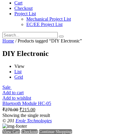
Cart
Checkout
Project List
Mechanical Project List
EC/EE Project List
Home
/ Products tagged “DIY Electronic”
DIY Electronic
View
List
Grid
Sale
Add to cart
Add to wishlist
Bluetooth Module HC-05
₹
270.00
₹
215.00
Showing the single result
© 201
Erole Technologies
View Cart
Checkout
Continue Shopping