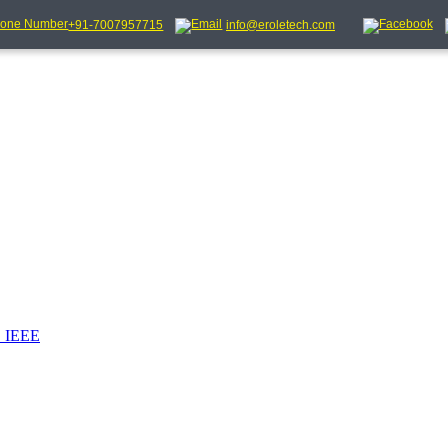
+91-7007957715
info@eroletech.com
_IEEE