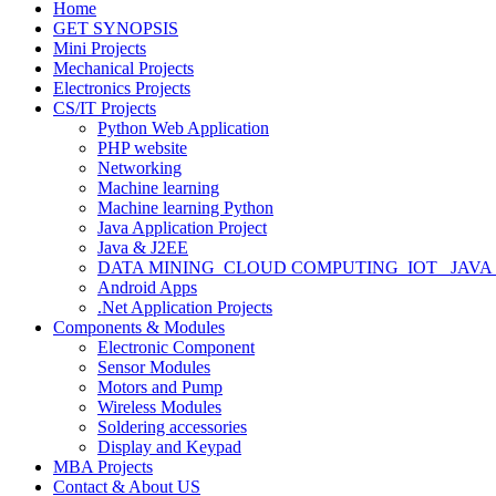
Home
GET SYNOPSIS
Mini Projects
Mechanical Projects
Electronics Projects
CS/IT Projects
Python Web Application
PHP website
Networking
Machine learning
Machine learning Python
Java Application Project
Java & J2EE
DATA MINING_CLOUD COMPUTING_IOT_ JAVA
Android Apps
.Net Application Projects
Components & Modules
Electronic Component
Sensor Modules
Motors and Pump
Wireless Modules
Soldering accessories
Display and Keypad
MBA Projects
Contact & About US