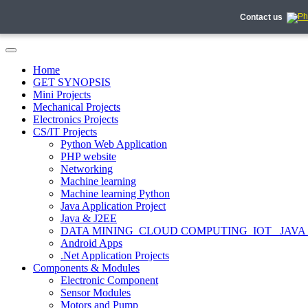
Contact us
Home
GET SYNOPSIS
Mini Projects
Mechanical Projects
Electronics Projects
CS/IT Projects
Python Web Application
PHP website
Networking
Machine learning
Machine learning Python
Java Application Project
Java & J2EE
DATA MINING_CLOUD COMPUTING_IOT_ JAVA
Android Apps
.Net Application Projects
Components & Modules
Electronic Component
Sensor Modules
Motors and Pump