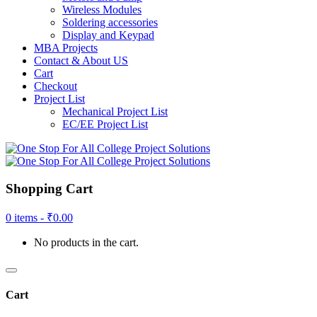
Wireless Modules
Soldering accessories
Display and Keypad
MBA Projects
Contact & About US
Cart
Checkout
Project List
Mechanical Project List
EC/EE Project List
Shopping Cart
0 items -
₹
0.00
No products in the cart.
Cart