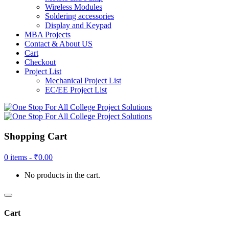
Wireless Modules
Soldering accessories
Display and Keypad
MBA Projects
Contact & About US
Cart
Checkout
Project List
Mechanical Project List
EC/EE Project List
Shopping Cart
0 items -
₹
0.00
No products in the cart.
Cart