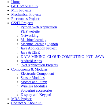
Home
GET SYNOPSIS
Mini Projects
Mechanical Projects
Electronics Projects
CS/IT Projects
Python Web Application
PHP website
Networking
Machine learning
Machine learning Python
Java Application Project
Java & J2EE
DATA MINING_CLOUD COMPUTING_IOT_ JAVA
Android Apps
.Net Application Projects
Components & Modules
Electronic Component
Sensor Modules
Motors and Pump
Wireless Modules
Soldering accessories
Display and Keypad
MBA Projects
Contact & About US