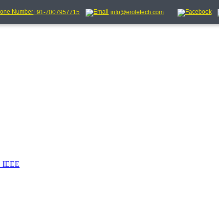
+91-7007957715
info@eroletech.com
_IEEE