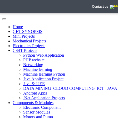
Contact us
Home
GET SYNOPSIS
Mini Projects
Mechanical Projects
Electronics Projects
CS/IT Projects
Python Web Application
PHP website
Networking
Machine learning
Machine learning Python
Java Application Project
Java & J2EE
DATA MINING_CLOUD COMPUTING_IOT_ JAVA
Android Apps
.Net Application Projects
Components & Modules
Electronic Component
Sensor Modules
Motors and Pump