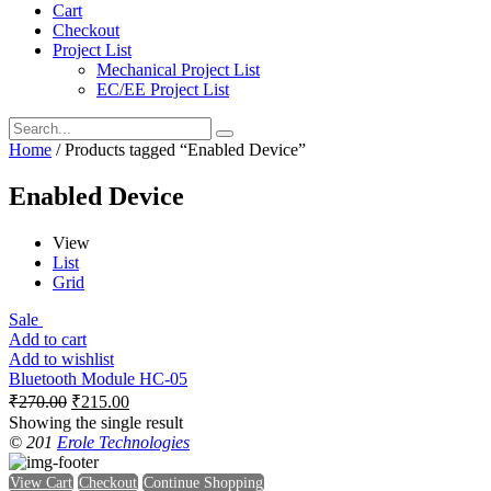
Cart
Checkout
Project List
Mechanical Project List
EC/EE Project List
Home
/ Products tagged “Enabled Device”
Enabled Device
View
List
Grid
Sale
Add to cart
Add to wishlist
Bluetooth Module HC-05
₹
270.00
₹
215.00
Showing the single result
© 201
Erole Technologies
View Cart
Checkout
Continue Shopping