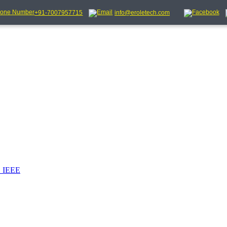
+91-7007957715
info@eroletech.com
_IEEE