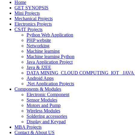
Home
GET SYNOPSIS
Mini Projects
Mechanical Projects
Electronics Projects
CS/IT Projects
Python Web Application
PHP website
Networking
Machine learning
Machine learning Python
Java Application Project
Java & J2EE
DATA MINING_CLOUD COMPUTING_IOT_ JAVA
Android Apps
.Net Application Projects
Components & Modules
Electronic Component
Sensor Modules
Motors and Pump
Wireless Modules
Soldering accessories
Display and Keypad
MBA Projects
Contact & About US