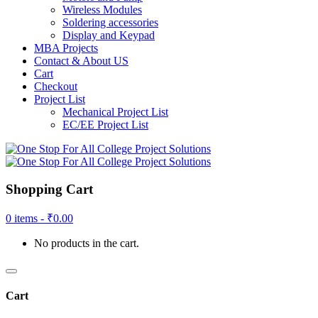
Wireless Modules
Soldering accessories
Display and Keypad
MBA Projects
Contact & About US
Cart
Checkout
Project List
Mechanical Project List
EC/EE Project List
Shopping Cart
0 items -
₹
0.00
No products in the cart.
Cart