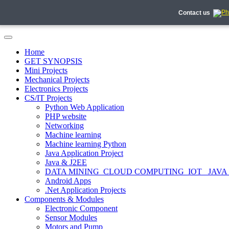
Contact us
Home
GET SYNOPSIS
Mini Projects
Mechanical Projects
Electronics Projects
CS/IT Projects
Python Web Application
PHP website
Networking
Machine learning
Machine learning Python
Java Application Project
Java & J2EE
DATA MINING_CLOUD COMPUTING_IOT_ JAVA
Android Apps
.Net Application Projects
Components & Modules
Electronic Component
Sensor Modules
Motors and Pump