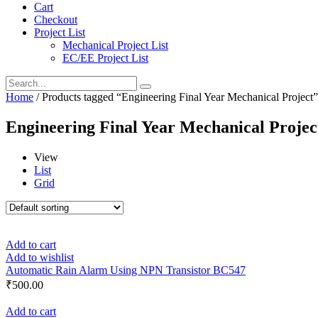
Cart
Checkout
Project List
Mechanical Project List
EC/EE Project List
Home
/ Products tagged “Engineering Final Year Mechanical Project”
Engineering Final Year Mechanical Projec
View
List
Grid
Add to cart
Add to wishlist
Automatic Rain Alarm Using NPN Transistor BC547
₹
500.00
Add to cart