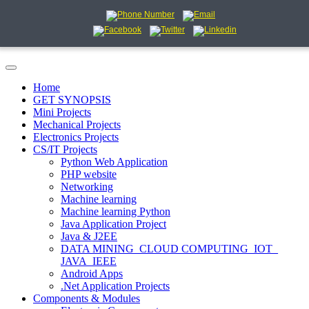
Home
GET SYNOPSIS
Mini Projects
Mechanical Projects
Electronics Projects
CS/IT Projects
Python Web Application
PHP website
Networking
Machine learning
Machine learning Python
Java Application Project
Java & J2EE
DATA MINING_CLOUD COMPUTING_IOT_
JAVA_IEEE
Android Apps
.Net Application Projects
Components & Modules