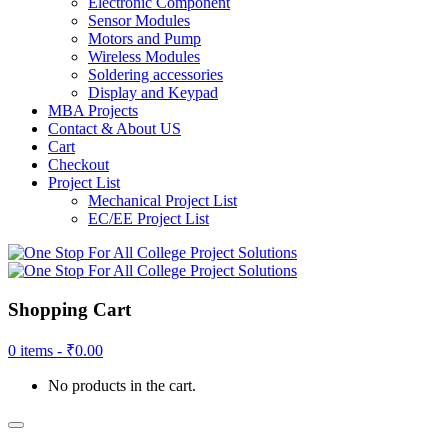
Electronic Component
Sensor Modules
Motors and Pump
Wireless Modules
Soldering accessories
Display and Keypad
MBA Projects
Contact & About US
Cart
Checkout
Project List
Mechanical Project List
EC/EE Project List
Shopping Cart
0 items -
₹
0.00
No products in the cart.