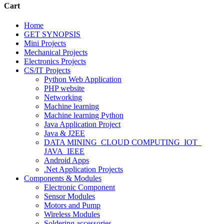
Cart
Home
GET SYNOPSIS
Mini Projects
Mechanical Projects
Electronics Projects
CS/IT Projects
Python Web Application
PHP website
Networking
Machine learning
Machine learning Python
Java Application Project
Java & J2EE
DATA MINING_CLOUD COMPUTING_IOT_
JAVA_IEEE
Android Apps
.Net Application Projects
Components & Modules
Electronic Component
Sensor Modules
Motors and Pump
Wireless Modules
Soldering accessories