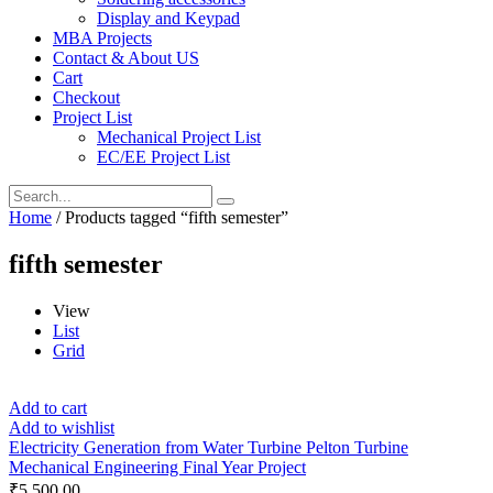
Display and Keypad
MBA Projects
Contact & About US
Cart
Checkout
Project List
Mechanical Project List
EC/EE Project List
Home
/ Products tagged “fifth semester”
fifth semester
View
List
Grid
Add to cart
Add to wishlist
Electricity Generation from Water Turbine Pelton Turbine
Mechanical Engineering Final Year Project
₹
5,500.00