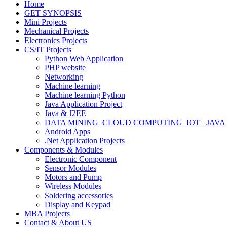
Home
GET SYNOPSIS
Mini Projects
Mechanical Projects
Electronics Projects
CS/IT Projects
Python Web Application
PHP website
Networking
Machine learning
Machine learning Python
Java Application Project
Java & J2EE
DATA MINING_CLOUD COMPUTING_IOT_ JAVA
Android Apps
.Net Application Projects
Components & Modules
Electronic Component
Sensor Modules
Motors and Pump
Wireless Modules
Soldering accessories
Display and Keypad
MBA Projects
Contact & About US