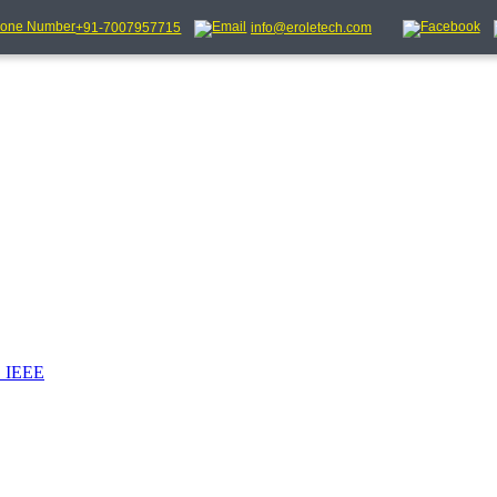
+91-7007957715
info@eroletech.com
_IEEE