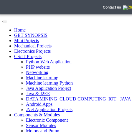
Contact us
Home
GET SYNOPSIS
Mini Projects
Mechanical Projects
Electronics Projects
CS/IT Projects
Python Web Application
PHP website
Networking
Machine learning
Machine learning Python
Java Application Project
Java & J2EE
DATA MINING_CLOUD COMPUTING_IOT_ JAVA
Android Apps
.Net Application Projects
Components & Modules
Electronic Component
Sensor Modules
Motors and Pump