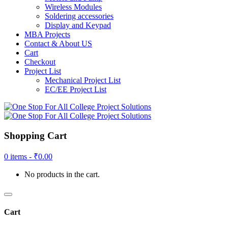
Wireless Modules
Soldering accessories
Display and Keypad
MBA Projects
Contact & About US
Cart
Checkout
Project List
Mechanical Project List
EC/EE Project List
Shopping Cart
0 items -
₹
0.00
No products in the cart.
Cart