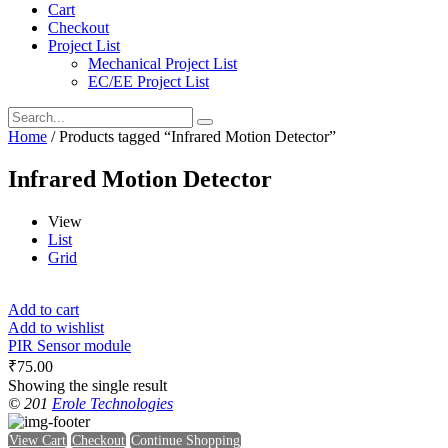
Cart
Checkout
Project List
Mechanical Project List
EC/EE Project List
Home
/ Products tagged “Infrared Motion Detector”
Infrared Motion Detector
View
List
Grid
Add to cart
Add to wishlist
PIR Sensor module
₹
75.00
Showing the single result
© 201
Erole Technologies
View Cart
Checkout
Continue Shopping