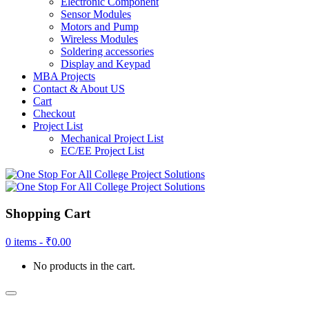
Electronic Component
Sensor Modules
Motors and Pump
Wireless Modules
Soldering accessories
Display and Keypad
MBA Projects
Contact & About US
Cart
Checkout
Project List
Mechanical Project List
EC/EE Project List
Shopping Cart
0 items -
₹
0.00
No products in the cart.