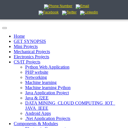
Home
GET SYNOPSIS
Mini Projects
Mechanical Projects
Electronics Projects
CS/IT Projects
Python Web Application
PHP website
Networking
Machine learning
Machine learning Python
Java Application Project
Java & J2EE
DATA MINING_CLOUD COMPUTING_IOT_
JAVA_IEEE
Android Apps
.Net Application Projects
Components & Modules