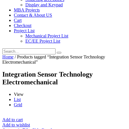
Display and Keypad
MBA Projects
Contact & About US
Cart
Checkout
Project List
Mechanical Project List
EC/EE Project List
Home
/ Products tagged “Integration Sensor Technology
Electromechanical”
Integration Sensor Technology
Electromechanical
View
List
Grid
Add to cart
Add to wishlist