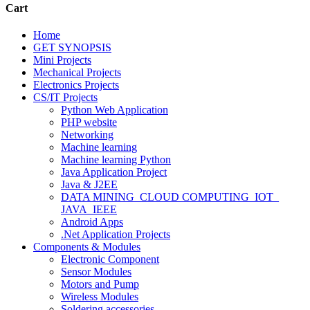
Cart
Home
GET SYNOPSIS
Mini Projects
Mechanical Projects
Electronics Projects
CS/IT Projects
Python Web Application
PHP website
Networking
Machine learning
Machine learning Python
Java Application Project
Java & J2EE
DATA MINING_CLOUD COMPUTING_IOT_
JAVA_IEEE
Android Apps
.Net Application Projects
Components & Modules
Electronic Component
Sensor Modules
Motors and Pump
Wireless Modules
Soldering accessories