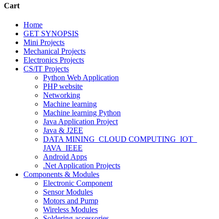
Cart
Home
GET SYNOPSIS
Mini Projects
Mechanical Projects
Electronics Projects
CS/IT Projects
Python Web Application
PHP website
Networking
Machine learning
Machine learning Python
Java Application Project
Java & J2EE
DATA MINING_CLOUD COMPUTING_IOT_
JAVA_IEEE
Android Apps
.Net Application Projects
Components & Modules
Electronic Component
Sensor Modules
Motors and Pump
Wireless Modules
Soldering accessories