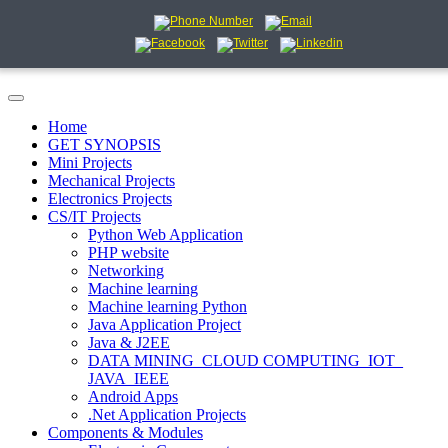
Home
GET SYNOPSIS
Mini Projects
Mechanical Projects
Electronics Projects
CS/IT Projects
Python Web Application
PHP website
Networking
Machine learning
Machine learning Python
Java Application Project
Java & J2EE
DATA MINING_CLOUD COMPUTING_IOT_
JAVA_IEEE
Android Apps
.Net Application Projects
Components & Modules