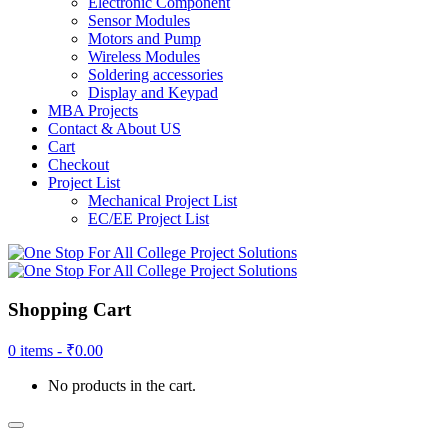
Electronic Component
Sensor Modules
Motors and Pump
Wireless Modules
Soldering accessories
Display and Keypad
MBA Projects
Contact & About US
Cart
Checkout
Project List
Mechanical Project List
EC/EE Project List
Shopping Cart
0 items -
₹
0.00
No products in the cart.