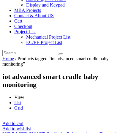
Display and Keypad
MBA Projects
Contact & About US
Cart
Checkout
Project List
Mechanical Project List
EC/EE Project List
Home
/ Products tagged “iot advanced smart cradle baby
monitoring”
iot advanced smart cradle baby
monitoring
View
List
Grid
Add to cart
Add to wishlist