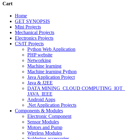
Cart
Home
GET SYNOPSIS
Mini Projects
Mechanical Projects
Electronics Projects
CS/IT Projects
Python Web Application
PHP website
Networking
Machine learning
Machine learning Python
Java Application Project
Java & J2EE
DATA MINING_CLOUD COMPUTING_IOT_
JAVA_IEEE
Android Apps
.Net Application Projects
Components & Modules
Electronic Component
Sensor Modules
Motors and Pump
Wireless Modules
Soldering accessories