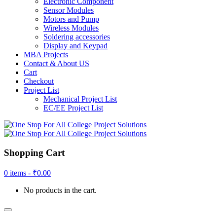
Electronic Component
Sensor Modules
Motors and Pump
Wireless Modules
Soldering accessories
Display and Keypad
MBA Projects
Contact & About US
Cart
Checkout
Project List
Mechanical Project List
EC/EE Project List
Shopping Cart
0 items -
₹
0.00
No products in the cart.