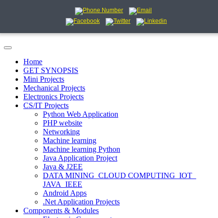
Home
GET SYNOPSIS
Mini Projects
Mechanical Projects
Electronics Projects
CS/IT Projects
Python Web Application
PHP website
Networking
Machine learning
Machine learning Python
Java Application Project
Java & J2EE
DATA MINING_CLOUD COMPUTING_IOT_
JAVA_IEEE
Android Apps
.Net Application Projects
Components & Modules