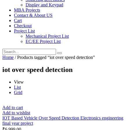
Display and Keypad
MBA Projects
Contact & About US
Cart
Checkout
Project List
Mechanical Project List
EC/EE Project List
Home
/ Products tagged “iot over speed detection”
iot over speed detection
View
List
Grid
Add to cart
Add to wishlist
IOT Based Vehicle Over Speed Detection Electronics engineering
final year project
₹
6,999.00