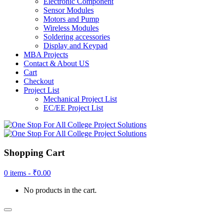
Electronic Component
Sensor Modules
Motors and Pump
Wireless Modules
Soldering accessories
Display and Keypad
MBA Projects
Contact & About US
Cart
Checkout
Project List
Mechanical Project List
EC/EE Project List
Shopping Cart
0 items -
₹
0.00
No products in the cart.