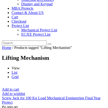
Display and Keypad
MBA Projects
Contact & About US
Cart
Checkout
Project List
Mechanical Project List
EC/EE Project List
Home
/ Products tagged “Lifting Mechanism”
Lifting Mechanism
View
List
Grid
Add to cart
Add to wishlist
Screw Jack for 100 Kg Load Mechanical Engineering Final Year
Project
₹
6,000.00