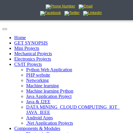
Home
GET SYNOPSIS
Mini Projects
Mechanical Projects
Electronics Projects
CS/IT Projects
Python Web Application
PHP website
Networking
Machine learning
Machine learning Python
Java Application Project
Java & J2EE
DATA MINING_CLOUD COMPUTING_IOT_
JAVA_IEEE
Android Apps
.Net Application Projects
Components & Modules