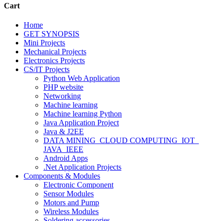
Cart
Home
GET SYNOPSIS
Mini Projects
Mechanical Projects
Electronics Projects
CS/IT Projects
Python Web Application
PHP website
Networking
Machine learning
Machine learning Python
Java Application Project
Java & J2EE
DATA MINING_CLOUD COMPUTING_IOT_
JAVA_IEEE
Android Apps
.Net Application Projects
Components & Modules
Electronic Component
Sensor Modules
Motors and Pump
Wireless Modules
Soldering accessories