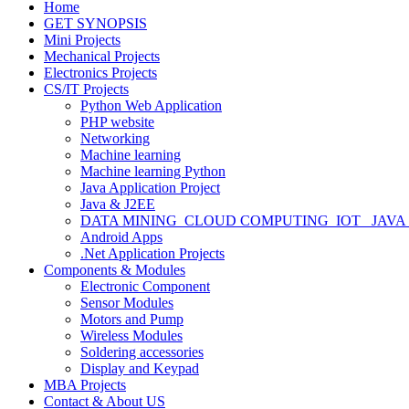
Home
GET SYNOPSIS
Mini Projects
Mechanical Projects
Electronics Projects
CS/IT Projects
Python Web Application
PHP website
Networking
Machine learning
Machine learning Python
Java Application Project
Java & J2EE
DATA MINING_CLOUD COMPUTING_IOT_ JAVA
Android Apps
.Net Application Projects
Components & Modules
Electronic Component
Sensor Modules
Motors and Pump
Wireless Modules
Soldering accessories
Display and Keypad
MBA Projects
Contact & About US