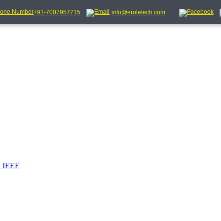
+91-7007957715
info@eroletech.com
_IEEE