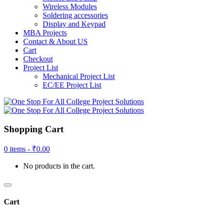
Wireless Modules
Soldering accessories
Display and Keypad
MBA Projects
Contact & About US
Cart
Checkout
Project List
Mechanical Project List
EC/EE Project List
Shopping Cart
0 items -
₹
0.00
No products in the cart.
Cart