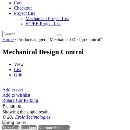
Cart
Checkout
Project List
Mechanical Project List
EC/EE Project List
Home
/ Products tagged “Mechanical Design Control”
Mechanical Design Control
View
List
Grid
Add to cart
Add to wishlist
Rotary Car Parking
₹
7,500.00
Showing the single result
© 201
Erole Technologies
View Cart
Checkout
Continue Shopping