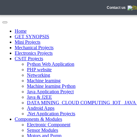
Contact us
Home
GET SYNOPSIS
Mini Projects
Mechanical Projects
Electronics Projects
CS/IT Projects
Python Web Application
PHP website
Networking
Machine learning
Machine learning Python
Java Application Project
Java & J2EE
DATA MINING_CLOUD COMPUTING_IOT_ JAVA
Android Apps
.Net Application Projects
Components & Modules
Electronic Component
Sensor Modules
Motors and Pump