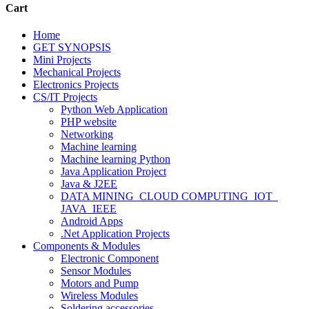
Cart
Home
GET SYNOPSIS
Mini Projects
Mechanical Projects
Electronics Projects
CS/IT Projects
Python Web Application
PHP website
Networking
Machine learning
Machine learning Python
Java Application Project
Java & J2EE
DATA MINING_CLOUD COMPUTING_IOT_
JAVA_IEEE
Android Apps
.Net Application Projects
Components & Modules
Electronic Component
Sensor Modules
Motors and Pump
Wireless Modules
Soldering accessories