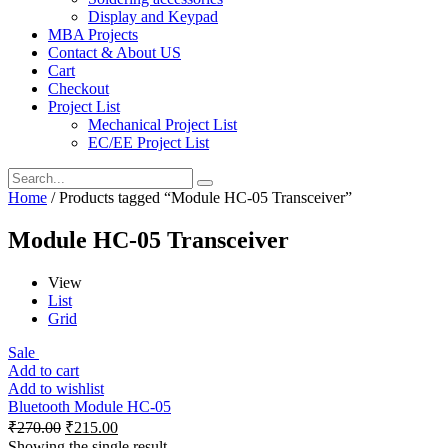
Display and Keypad
MBA Projects
Contact & About US
Cart
Checkout
Project List
Mechanical Project List
EC/EE Project List
Home
/ Products tagged “Module HC-05 Transceiver”
Module HC-05 Transceiver
View
List
Grid
Sale
Add to cart
Add to wishlist
Bluetooth Module HC-05
₹
270.00
₹
215.00
Showing the single result