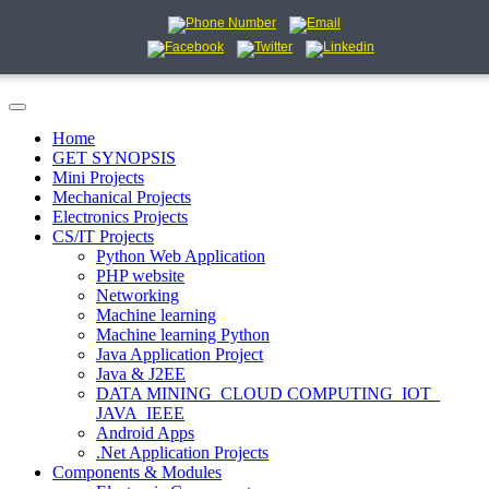
Home
GET SYNOPSIS
Mini Projects
Mechanical Projects
Electronics Projects
CS/IT Projects
Python Web Application
PHP website
Networking
Machine learning
Machine learning Python
Java Application Project
Java & J2EE
DATA MINING_CLOUD COMPUTING_IOT_
JAVA_IEEE
Android Apps
.Net Application Projects
Components & Modules