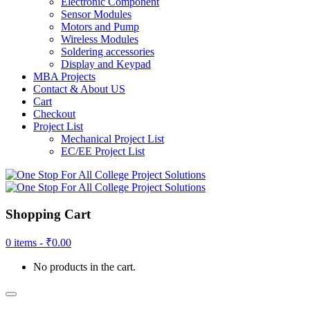
Electronic Component
Sensor Modules
Motors and Pump
Wireless Modules
Soldering accessories
Display and Keypad
MBA Projects
Contact & About US
Cart
Checkout
Project List
Mechanical Project List
EC/EE Project List
Shopping Cart
0 items -
₹
0.00
No products in the cart.