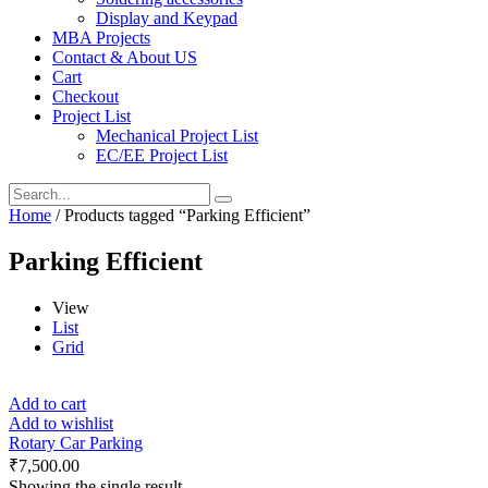
Display and Keypad
MBA Projects
Contact & About US
Cart
Checkout
Project List
Mechanical Project List
EC/EE Project List
Home
/ Products tagged “Parking Efficient”
Parking Efficient
View
List
Grid
Add to cart
Add to wishlist
Rotary Car Parking
₹
7,500.00
Showing the single result