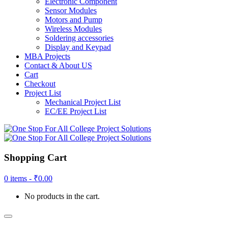
Electronic Component
Sensor Modules
Motors and Pump
Wireless Modules
Soldering accessories
Display and Keypad
MBA Projects
Contact & About US
Cart
Checkout
Project List
Mechanical Project List
EC/EE Project List
Shopping Cart
0 items -
₹
0.00
No products in the cart.