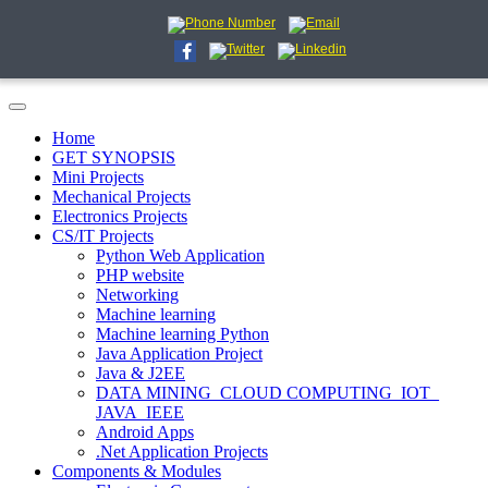
Home
GET SYNOPSIS
Mini Projects
Mechanical Projects
Electronics Projects
CS/IT Projects
Python Web Application
PHP website
Networking
Machine learning
Machine learning Python
Java Application Project
Java & J2EE
DATA MINING_CLOUD COMPUTING_IOT_
JAVA_IEEE
Android Apps
.Net Application Projects
Components & Modules