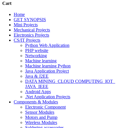
Cart
Home
GET SYNOPSIS
Mini Projects
Mechanical Projects
Electronics Projects
CS/IT Projects
Python Web Application
PHP website
Networking
Machine learning
Machine learning Python
Java Application Project
Java & J2EE
DATA MINING_CLOUD COMPUTING_IOT_
JAVA_IEEE
Android Apps
.Net Application Projects
Components & Modules
Electronic Component
Sensor Modules
Motors and Pump
Wireless Modules
Soldering accessories