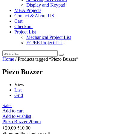
Display and Keypad
MBA Projects
Contact & About US
Cart
Checkout
Project List
Mechanical Project List
EC/EE Project List
Home
/ Products tagged “Piezo Buzzer”
Piezo Buzzer
View
List
Grid
Sale
Add to cart
Add to wishlist
Piezo Buzzer 20mm
₹
20.00
₹
10.00
Showing the single result