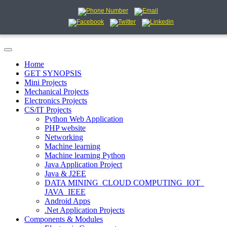
Home
GET SYNOPSIS
Mini Projects
Mechanical Projects
Electronics Projects
CS/IT Projects
Python Web Application
PHP website
Networking
Machine learning
Machine learning Python
Java Application Project
Java & J2EE
DATA MINING_CLOUD COMPUTING_IOT_
JAVA_IEEE
Android Apps
.Net Application Projects
Components & Modules