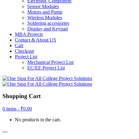
Electronic Component
Sensor Modules
Motors and Pump
Wireless Modules
Soldering accessories
Display and Keypad
MBA Projects
Contact & About US
Cart
Checkout
Project List
Mechanical Project List
EC/EE Project List
Shopping Cart
0 items -
₹
0.00
No products in the cart.