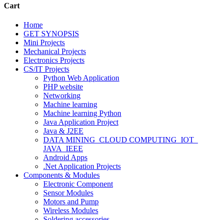
Cart
Home
GET SYNOPSIS
Mini Projects
Mechanical Projects
Electronics Projects
CS/IT Projects
Python Web Application
PHP website
Networking
Machine learning
Machine learning Python
Java Application Project
Java & J2EE
DATA MINING_CLOUD COMPUTING_IOT_
JAVA_IEEE
Android Apps
.Net Application Projects
Components & Modules
Electronic Component
Sensor Modules
Motors and Pump
Wireless Modules
Soldering accessories