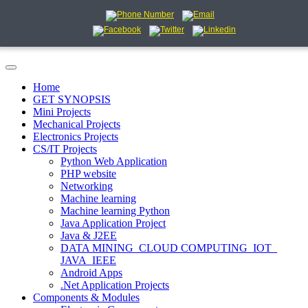
Home
GET SYNOPSIS
Mini Projects
Mechanical Projects
Electronics Projects
CS/IT Projects
Python Web Application
PHP website
Networking
Machine learning
Machine learning Python
Java Application Project
Java & J2EE
DATA MINING_CLOUD COMPUTING_IOT_
JAVA_IEEE
Android Apps
.Net Application Projects
Components & Modules