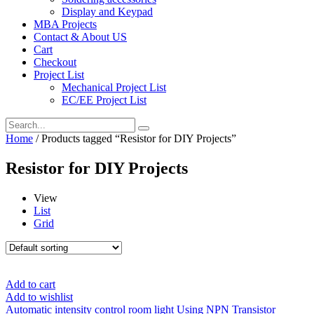
Display and Keypad
MBA Projects
Contact & About US
Cart
Checkout
Project List
Mechanical Project List
EC/EE Project List
Home
/ Products tagged “Resistor for DIY Projects”
Resistor for DIY Projects
View
List
Grid
Add to cart
Add to wishlist
Automatic intensity control room light Using NPN Transistor