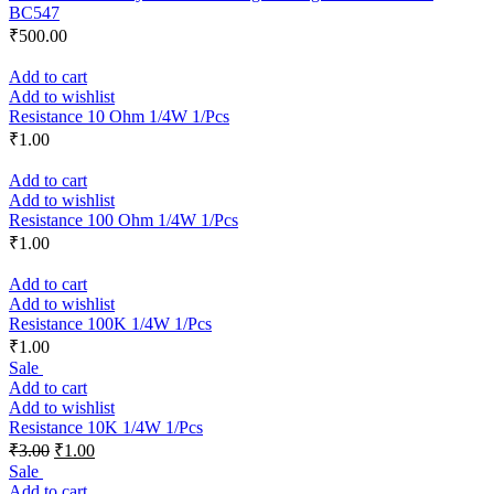
BC547
₹
500.00
Add to cart
Add to wishlist
Resistance 10 Ohm 1/4W 1/Pcs
₹
1.00
Add to cart
Add to wishlist
Resistance 100 Ohm 1/4W 1/Pcs
₹
1.00
Add to cart
Add to wishlist
Resistance 100K 1/4W 1/Pcs
₹
1.00
Sale
Add to cart
Add to wishlist
Resistance 10K 1/4W 1/Pcs
₹
3.00
₹
1.00
Sale
Add to cart