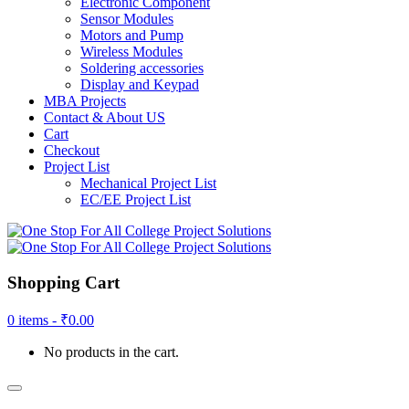
Electronic Component
Sensor Modules
Motors and Pump
Wireless Modules
Soldering accessories
Display and Keypad
MBA Projects
Contact & About US
Cart
Checkout
Project List
Mechanical Project List
EC/EE Project List
Shopping Cart
0 items -
₹
0.00
No products in the cart.