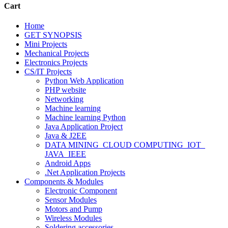
Cart
Home
GET SYNOPSIS
Mini Projects
Mechanical Projects
Electronics Projects
CS/IT Projects
Python Web Application
PHP website
Networking
Machine learning
Machine learning Python
Java Application Project
Java & J2EE
DATA MINING_CLOUD COMPUTING_IOT_
JAVA_IEEE
Android Apps
.Net Application Projects
Components & Modules
Electronic Component
Sensor Modules
Motors and Pump
Wireless Modules
Soldering accessories