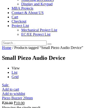
Display and Keypad
MBA Projects
Contact & About US
Cart
Checkout
Project List
Mechanical Project List
EC/EE Project List
Home
/ Products tagged “Small Piezo Audio Device”
Small Piezo Audio Device
View
List
Grid
Sale
Add to cart
Add to wishlist
Piezo Buzzer 20mm
₹
20.00
₹
10.00
Showing the single result