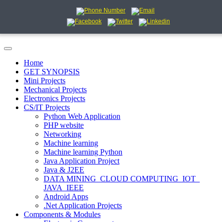
Home
GET SYNOPSIS
Mini Projects
Mechanical Projects
Electronics Projects
CS/IT Projects
Python Web Application
PHP website
Networking
Machine learning
Machine learning Python
Java Application Project
Java & J2EE
DATA MINING_CLOUD COMPUTING_IOT_
JAVA_IEEE
Android Apps
.Net Application Projects
Components & Modules