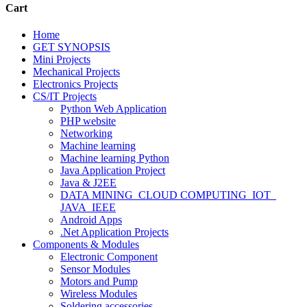
Cart
Home
GET SYNOPSIS
Mini Projects
Mechanical Projects
Electronics Projects
CS/IT Projects
Python Web Application
PHP website
Networking
Machine learning
Machine learning Python
Java Application Project
Java & J2EE
DATA MINING_CLOUD COMPUTING_IOT_
JAVA_IEEE
Android Apps
.Net Application Projects
Components & Modules
Electronic Component
Sensor Modules
Motors and Pump
Wireless Modules
Soldering accessories