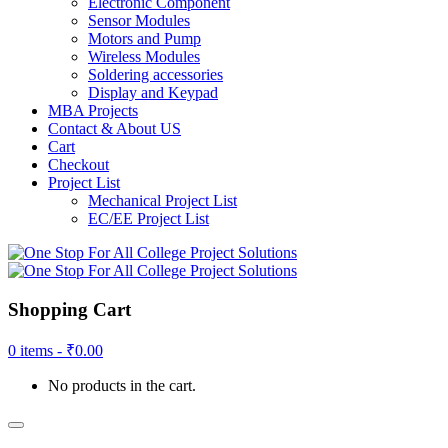
Electronic Component
Sensor Modules
Motors and Pump
Wireless Modules
Soldering accessories
Display and Keypad
MBA Projects
Contact & About US
Cart
Checkout
Project List
Mechanical Project List
EC/EE Project List
Shopping Cart
0 items -
₹
0.00
No products in the cart.