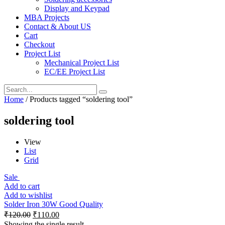
Display and Keypad
MBA Projects
Contact & About US
Cart
Checkout
Project List
Mechanical Project List
EC/EE Project List
Home
/ Products tagged “soldering tool”
soldering tool
View
List
Grid
Sale
Add to cart
Add to wishlist
Solder Iron 30W Good Quality
₹
120.00
₹
110.00
Showing the single result