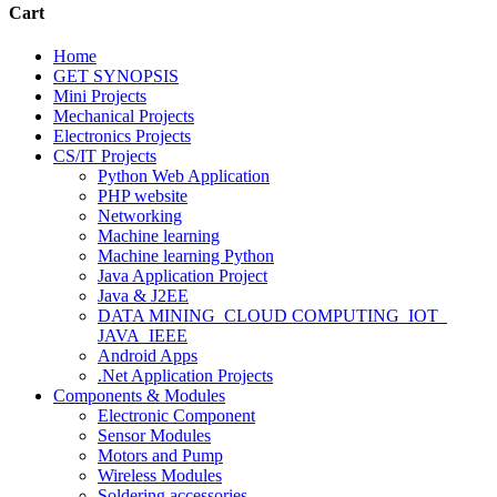
Cart
Home
GET SYNOPSIS
Mini Projects
Mechanical Projects
Electronics Projects
CS/IT Projects
Python Web Application
PHP website
Networking
Machine learning
Machine learning Python
Java Application Project
Java & J2EE
DATA MINING_CLOUD COMPUTING_IOT_
JAVA_IEEE
Android Apps
.Net Application Projects
Components & Modules
Electronic Component
Sensor Modules
Motors and Pump
Wireless Modules
Soldering accessories