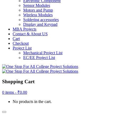
Electronic Component
Sensor Modules
Motors and Pump
Wireless Modules
Soldering accessories
Display and Keypad
MBA Projects
Contact & About US
Cart
Checkout
Project List
Mechanical Project List
EC/EE Project List
Shopping Cart
0 items -
₹
0.00
No products in the cart.