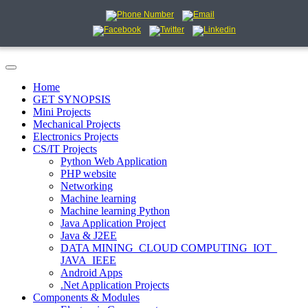
Home
GET SYNOPSIS
Mini Projects
Mechanical Projects
Electronics Projects
CS/IT Projects
Python Web Application
PHP website
Networking
Machine learning
Machine learning Python
Java Application Project
Java & J2EE
DATA MINING_CLOUD COMPUTING_IOT_
JAVA_IEEE
Android Apps
.Net Application Projects
Components & Modules