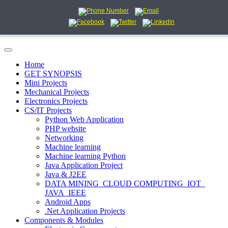
Home
GET SYNOPSIS
Mini Projects
Mechanical Projects
Electronics Projects
CS/IT Projects
Python Web Application
PHP website
Networking
Machine learning
Machine learning Python
Java Application Project
Java & J2EE
DATA MINING_CLOUD COMPUTING_IOT_
JAVA_IEEE
Android Apps
.Net Application Projects
Components & Modules