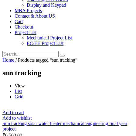
Display and Keypad
MBA Projects
Contact & About US
Cart
Checkout
Project List
Mechanical Project List
EC/EE Project List
Home
/ Products tagged “sun tracking”
sun tracking
View
List
Grid
Add to cart
Add to wishlist
Sun tracking solar water heater mechanical engineering final year
project
₹
6,500.00