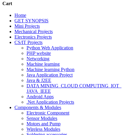
Cart
Home
GET SYNOPSIS
Mini Projects
Mechanical Projects
Electronics Projects
CS/IT Projects
Python Web Application
PHP website
Networking
Machine learning
Machine learning Python
Java Application Project
Java & J2EE
DATA MINING_CLOUD COMPUTING_IOT_
JAVA_IEEE
Android Apps
.Net Application Projects
Components & Modules
Electronic Component
Sensor Modules
Motors and Pump
Wireless Modules
Soldering accessories