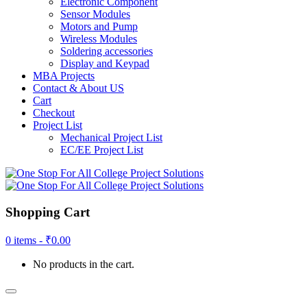
Electronic Component
Sensor Modules
Motors and Pump
Wireless Modules
Soldering accessories
Display and Keypad
MBA Projects
Contact & About US
Cart
Checkout
Project List
Mechanical Project List
EC/EE Project List
Shopping Cart
0 items -
₹
0.00
No products in the cart.