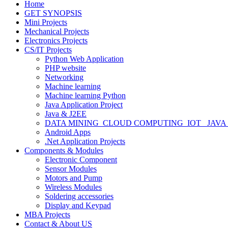
Home
GET SYNOPSIS
Mini Projects
Mechanical Projects
Electronics Projects
CS/IT Projects
Python Web Application
PHP website
Networking
Machine learning
Machine learning Python
Java Application Project
Java & J2EE
DATA MINING_CLOUD COMPUTING_IOT_ JAVA
Android Apps
.Net Application Projects
Components & Modules
Electronic Component
Sensor Modules
Motors and Pump
Wireless Modules
Soldering accessories
Display and Keypad
MBA Projects
Contact & About US