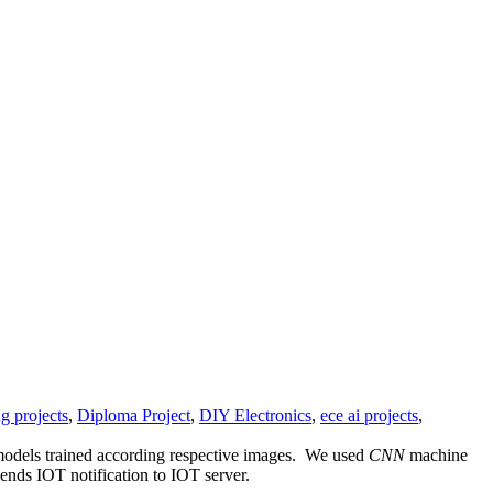
g projects
,
Diploma Project
,
DIY Electronics
,
ece ai projects
,
 models trained according respective images. We used
CNN
machine
ends IOT notification to IOT server.