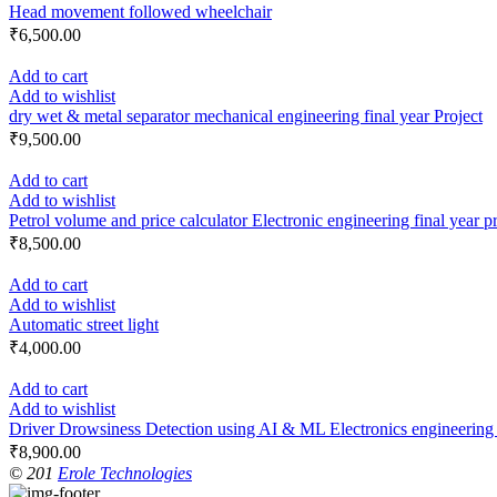
Head movement followed wheelchair
₹
6,500.00
Add to cart
Add to wishlist
dry wet & metal separator mechanical engineering final year Project
₹
9,500.00
Add to cart
Add to wishlist
Petrol volume and price calculator Electronic engineering final year p
₹
8,500.00
Add to cart
Add to wishlist
Automatic street light
₹
4,000.00
Add to cart
Add to wishlist
Driver Drowsiness Detection using AI & ML Electronics engineering f
₹
8,900.00
© 201
Erole Technologies