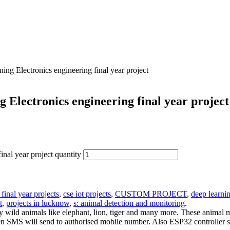
ng Electronics engineering final year project
 Electronics engineering final year project
nal year project quantity
 final year projects
,
cse iot projects
,
CUSTOM PROJECT
,
deep learnin
t
,
projects in lucknow
,
s: animal detection and monitoring
.
 wild animals like elephant, lion, tiger and many more. These animal
then SMS will send to authorised mobile number. Also ESP32 controller s