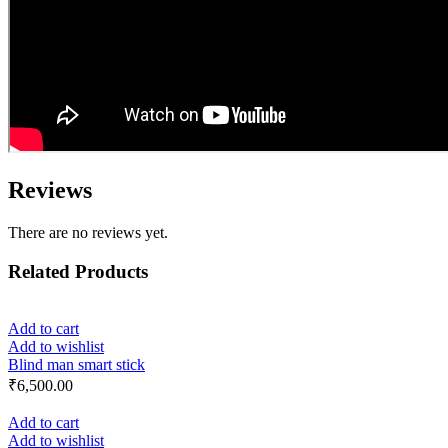
Reviews
There are no reviews yet.
Related Products
Add to cart
Add to wishlist
Blind man smart stick
₹
6,500.00
Add to cart
Add to wishlist