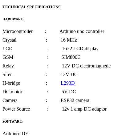
TECHNICAL SPECIFICATIONS:
HARDWARE:
Microcontroller : Arduino uno controller
Crystal : 16 MHz
LCD : 16×2 LCD display
GSM : SIM800C
Relay : 12V DC electromagnetic
Siren : 12V DC
H-bridge :
L293D
DC motor : 5V DC
Camera : ESP32 camera
Power Source : 12v 1 amp DC adaptor
SOFTWARE:
Arduino IDE