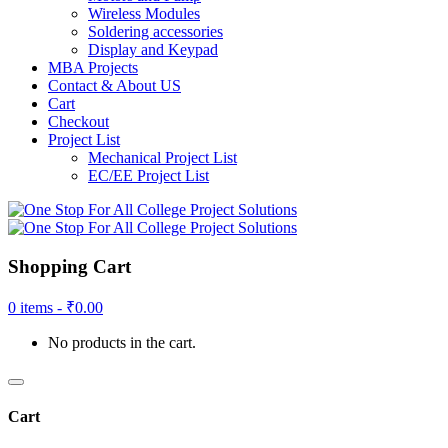
Wireless Modules
Soldering accessories
Display and Keypad
MBA Projects
Contact & About US
Cart
Checkout
Project List
Mechanical Project List
EC/EE Project List
Shopping Cart
0 items -
₹
0.00
No products in the cart.
Cart