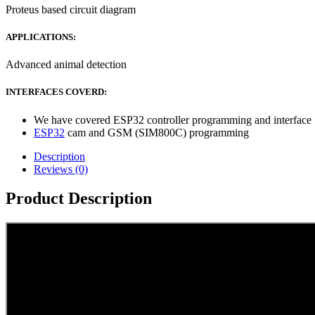
Proteus based circuit diagram
APPLICATIONS:
Advanced animal detection
INTERFACES COVERD:
We have covered ESP32 controller programming and interface
ESP32
cam and GSM (SIM800C) programming
Description
Reviews (0)
Product Description