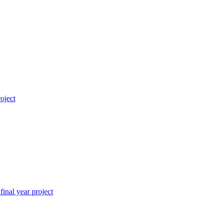
roject
inal year project