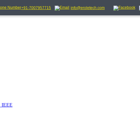
+91-7007957715
info@eroletech.com
_IEEE