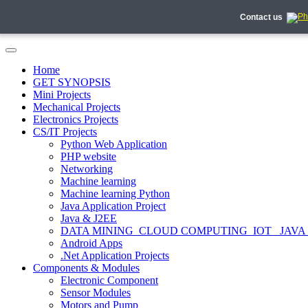
Contact us
Home
GET SYNOPSIS
Mini Projects
Mechanical Projects
Electronics Projects
CS/IT Projects
Python Web Application
PHP website
Networking
Machine learning
Machine learning Python
Java Application Project
Java & J2EE
DATA MINING_CLOUD COMPUTING_IOT_ JAVA
Android Apps
.Net Application Projects
Components & Modules
Electronic Component
Sensor Modules
Motors and Pump