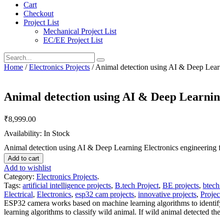
Cart
Checkout
Project List
Mechanical Project List
EC/EE Project List
Home
/
Electronics Projects
/ Animal detection using AI & Deep Learni
Animal detection using AI & Deep Learning
₹
8,999.00
Availability: In Stock
Animal detection using AI & Deep Learning Electronics engineering fi
Add to cart
Add to wishlist
Category:
Electronics Projects
.
Tags:
artificial intelligence projects
,
B.tech Project
,
BE projects
,
btech
Electrical
,
Electronics
,
esp32 cam projects
,
innovative projects
,
Projec
ESP32 camera works based on machine learning algorithms to identify
learning algorithms to classify wild animal. If wild animal detected 