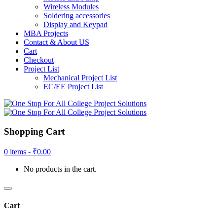
Wireless Modules
Soldering accessories
Display and Keypad
MBA Projects
Contact & About US
Cart
Checkout
Project List
Mechanical Project List
EC/EE Project List
Shopping Cart
0 items -
₹
0.00
No products in the cart.
Cart