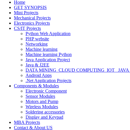
Home
GET SYNOPSIS
Mini Projects
Mechanical Projects
Electronics Projects
CS/IT Projects
Python Web Application
PHP website
Networking
Machine learning
Machine learning Python
Java Application Project
Java & J2EE
DATA MINING_CLOUD COMPUTING_IOT_ JAVA
Android Apps
.Net Application Projects
Components & Modules
Electronic Component
Sensor Modules
Motors and Pump
Wireless Modules
Soldering accessories
Display and Keypad
MBA Projects
Contact & About US