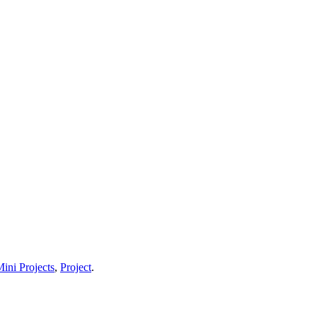
ini Projects
,
Project
.