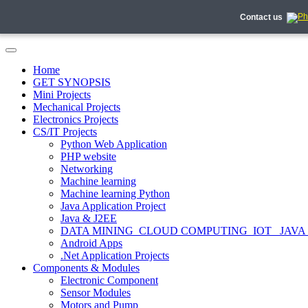
Contact us
Home
GET SYNOPSIS
Mini Projects
Mechanical Projects
Electronics Projects
CS/IT Projects
Python Web Application
PHP website
Networking
Machine learning
Machine learning Python
Java Application Project
Java & J2EE
DATA MINING_CLOUD COMPUTING_IOT_ JAVA
Android Apps
.Net Application Projects
Components & Modules
Electronic Component
Sensor Modules
Motors and Pump