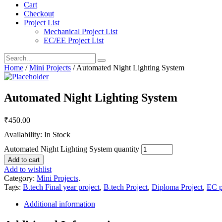
Cart
Checkout
Project List
Mechanical Project List
EC/EE Project List
Home
/
Mini Projects
/ Automated Night Lighting System
Automated Night Lighting System
₹
450.00
Availability: In Stock
Automated Night Lighting System quantity
Add to cart
Add to wishlist
Category:
Mini Projects
.
Tags:
B.tech Final year project
,
B.tech Project
,
Diploma Project
,
EC p
Additional information