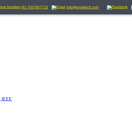
+91-7007957715
info@eroletech.com
_IEEE