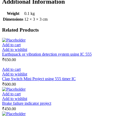
Additional Information
Weight
0.1 kg
Dimensions
12 × 3 × 3 cm
Related Products
Add to cart
Add to wishlist
Earthquack or vibration detection system using IC 555
₹
650.00
Add to cart
Add to wishlist
Clap Switch Mini Project using 555 timer IC
₹
600.00
Add to cart
Add to wishlist
Brake failure indicator project
₹
450.00