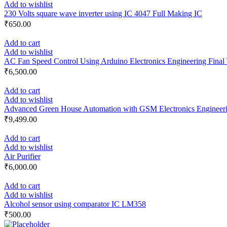
Add to wishlist
230 Volts square wave inverter using IC 4047 Full Making IC
₹
650.00
Add to cart
Add to wishlist
AC Fan Speed Control Using Arduino Electronics Engineering Final 
₹
6,500.00
Add to cart
Add to wishlist
Advanced Green House Automation with GSM Electronics Engineerin
₹
9,499.00
Add to cart
Add to wishlist
Air Purifier
₹
6,000.00
Add to cart
Add to wishlist
Alcohol sensor using comparator IC LM358
₹
500.00