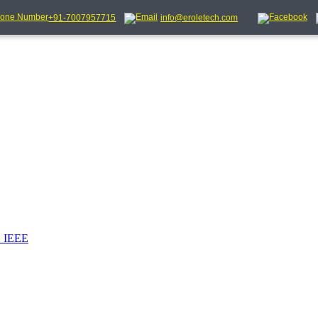
+91-7007957715
info@eroletech.com
_IEEE