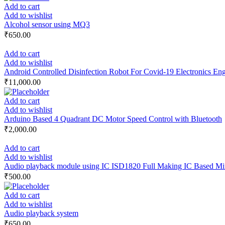
Add to cart
Add to wishlist
Alcohol sensor using MQ3
₹
650.00
Add to cart
Add to wishlist
Android Controlled Disinfection Robot For Covid-19 Electronics Engi
₹
11,000.00
Add to cart
Add to wishlist
Arduino Based 4 Quadrant DC Motor Speed Control with Bluetooth
₹
2,000.00
Add to cart
Add to wishlist
Audio playback module using IC ISD1820 Full Making IC Based Min
₹
500.00
Add to cart
Add to wishlist
Audio playback system
₹
650.00