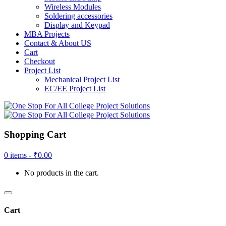
Wireless Modules
Soldering accessories
Display and Keypad
MBA Projects
Contact & About US
Cart
Checkout
Project List
Mechanical Project List
EC/EE Project List
Shopping Cart
0 items -
₹
0.00
No products in the cart.
Cart