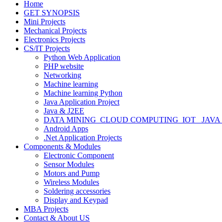
Home
GET SYNOPSIS
Mini Projects
Mechanical Projects
Electronics Projects
CS/IT Projects
Python Web Application
PHP website
Networking
Machine learning
Machine learning Python
Java Application Project
Java & J2EE
DATA MINING_CLOUD COMPUTING_IOT_ JAVA
Android Apps
.Net Application Projects
Components & Modules
Electronic Component
Sensor Modules
Motors and Pump
Wireless Modules
Soldering accessories
Display and Keypad
MBA Projects
Contact & About US