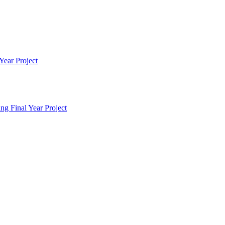
Year Project
g Final Year Project