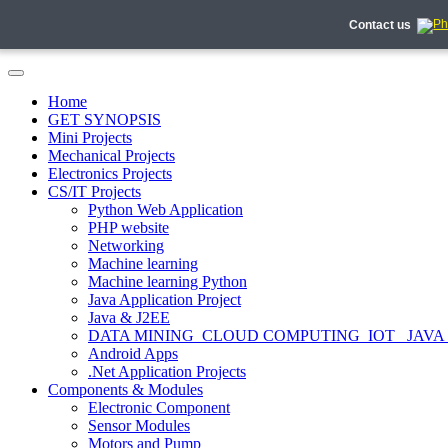
Contact us
Home
GET SYNOPSIS
Mini Projects
Mechanical Projects
Electronics Projects
CS/IT Projects
Python Web Application
PHP website
Networking
Machine learning
Machine learning Python
Java Application Project
Java & J2EE
DATA MINING_CLOUD COMPUTING_IOT_ JAVA
Android Apps
.Net Application Projects
Components & Modules
Electronic Component
Sensor Modules
Motors and Pump