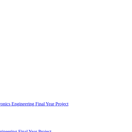
nics Engineering Final Year Project
ineering Final Year Project