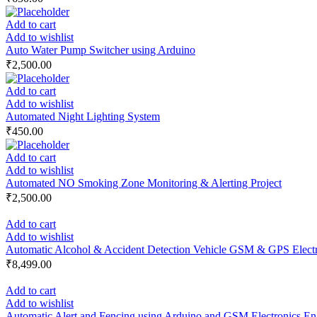
Add to cart
Add to wishlist
Auto Water Pump Switcher using Arduino
₹
2,500.00
Add to cart
Add to wishlist
Automated Night Lighting System
₹
450.00
Add to cart
Add to wishlist
Automated NO Smoking Zone Monitoring & Alerting Project
₹
2,500.00
Add to cart
Add to wishlist
Automatic Alcohol & Accident Detection Vehicle GSM & GPS Electro
₹
8,499.00
Add to cart
Add to wishlist
Automatic Alert and Fencing using Arduino and GSM Electronics Eng