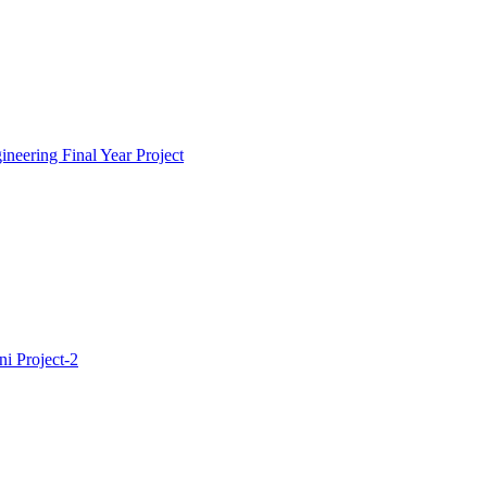
neering Final Year Project
i Project-2