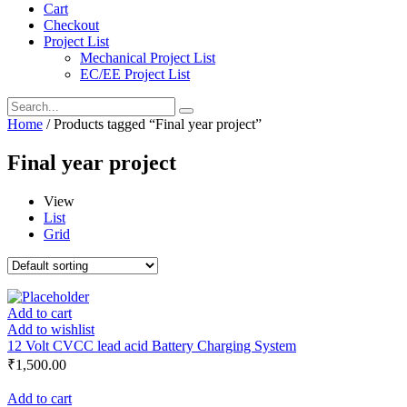
Cart
Checkout
Project List
Mechanical Project List
EC/EE Project List
Home
/ Products tagged “Final year project”
Final year project
View
List
Grid
Add to cart
Add to wishlist
12 Volt CVCC lead acid Battery Charging System
₹
1,500.00
Add to cart