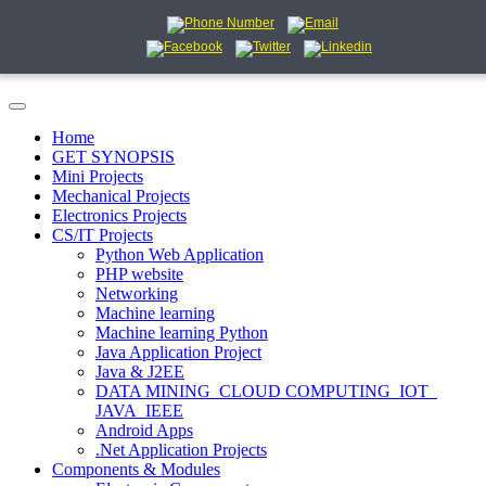
Home
GET SYNOPSIS
Mini Projects
Mechanical Projects
Electronics Projects
CS/IT Projects
Python Web Application
PHP website
Networking
Machine learning
Machine learning Python
Java Application Project
Java & J2EE
DATA MINING_CLOUD COMPUTING_IOT_
JAVA_IEEE
Android Apps
.Net Application Projects
Components & Modules