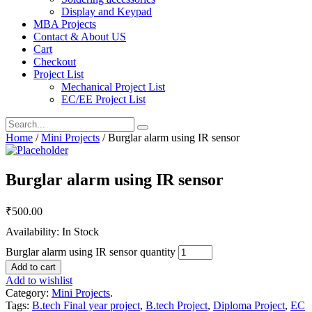
Display and Keypad
MBA Projects
Contact & About US
Cart
Checkout
Project List
Mechanical Project List
EC/EE Project List
Home
/
Mini Projects
/ Burglar alarm using IR sensor
Burglar alarm using IR sensor
₹
500.00
Availability: In Stock
Burglar alarm using IR sensor quantity
Add to cart
Add to wishlist
Category:
Mini Projects
.
Tags:
B.tech Final year project
,
B.tech Project
,
Diploma Project
,
EC