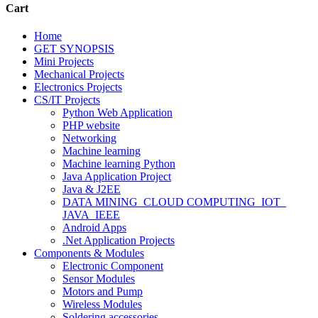
Cart
Home
GET SYNOPSIS
Mini Projects
Mechanical Projects
Electronics Projects
CS/IT Projects
Python Web Application
PHP website
Networking
Machine learning
Machine learning Python
Java Application Project
Java & J2EE
DATA MINING_CLOUD COMPUTING_IOT_
JAVA_IEEE
Android Apps
.Net Application Projects
Components & Modules
Electronic Component
Sensor Modules
Motors and Pump
Wireless Modules
Soldering accessories