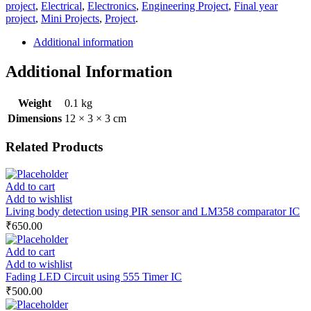
project
,
Electrical
,
Electronics
,
Engineering Project
,
Final year
project
,
Mini Projects
,
Project
.
Additional information
Additional Information
Weight
0.1 kg
Dimensions
12 × 3 × 3 cm
Related Products
Add to cart
Add to wishlist
Living body detection using PIR sensor and LM358 comparator IC
₹
650.00
Add to cart
Add to wishlist
Fading LED Circuit using 555 Timer IC
₹
500.00