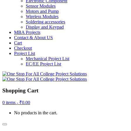
Electronic Component
Sensor Modules
Motors and Pump
Wireless Modules
Soldering accessories
Display and Keypad
MBA Projects
Contact & About US
Cart
Checkout
Project List
Mechanical Project List
EC/EE Project List
Shopping Cart
0 items -
₹
0.00
No products in the cart.