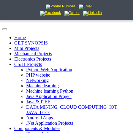
Home
GET SYNOPSIS
Mini Projects
Mechanical Projects
Electronics Projects
CS/IT Projects
Python Web Application
PHP website
Networking
Machine learning
Machine learning Python
Java Application Project
Java & J2EE
DATA MINING_CLOUD COMPUTING_IOT_
JAVA_IEEE
Android Apps
.Net Application Projects
Components & Modules