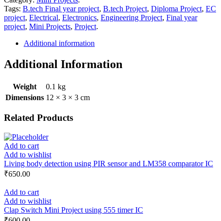
Tags:
B.tech Final year project
,
B.tech Project
,
Diploma Project
,
EC
project
,
Electrical
,
Electronics
,
Engineering Project
,
Final year
project
,
Mini Projects
,
Project
.
Additional information
Additional Information
Weight
0.1 kg
Dimensions
12 × 3 × 3 cm
Related Products
Add to cart
Add to wishlist
Living body detection using PIR sensor and LM358 comparator IC
₹
650.00
Add to cart
Add to wishlist
Clap Switch Mini Project using 555 timer IC
₹
600.00