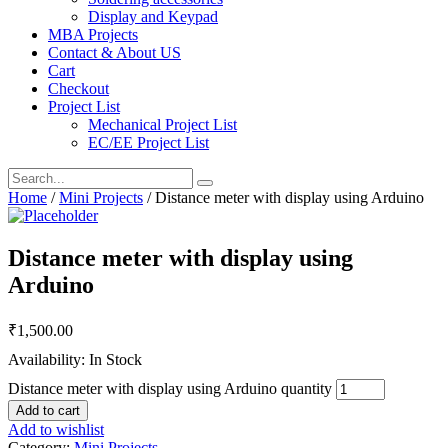
Display and Keypad
MBA Projects
Contact & About US
Cart
Checkout
Project List
Mechanical Project List
EC/EE Project List
Home
/
Mini Projects
/ Distance meter with display using Arduino
Distance meter with display using
Arduino
₹
1,500.00
Availability: In Stock
Distance meter with display using Arduino quantity
Add to cart
Add to wishlist
Category:
Mini Projects
.