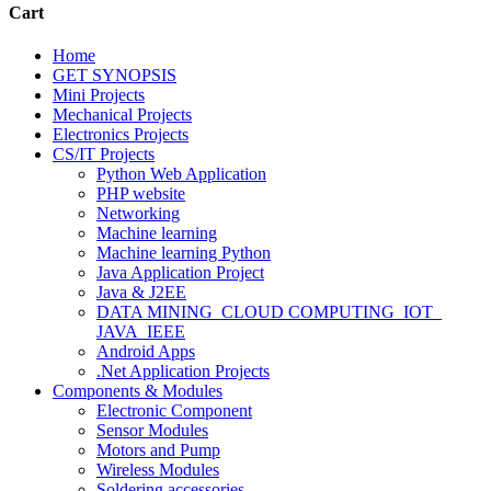
Cart
Home
GET SYNOPSIS
Mini Projects
Mechanical Projects
Electronics Projects
CS/IT Projects
Python Web Application
PHP website
Networking
Machine learning
Machine learning Python
Java Application Project
Java & J2EE
DATA MINING_CLOUD COMPUTING_IOT_
JAVA_IEEE
Android Apps
.Net Application Projects
Components & Modules
Electronic Component
Sensor Modules
Motors and Pump
Wireless Modules
Soldering accessories