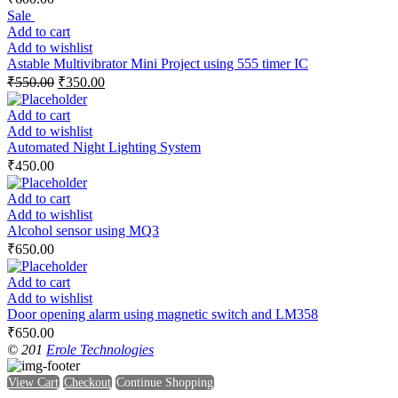
Sale
Add to cart
Add to wishlist
Astable Multivibrator Mini Project using 555 timer IC
₹
550.00
₹
350.00
Add to cart
Add to wishlist
Automated Night Lighting System
₹
450.00
Add to cart
Add to wishlist
Alcohol sensor using MQ3
₹
650.00
Add to cart
Add to wishlist
Door opening alarm using magnetic switch and LM358
₹
650.00
© 201
Erole Technologies
View Cart
Checkout
Continue Shopping