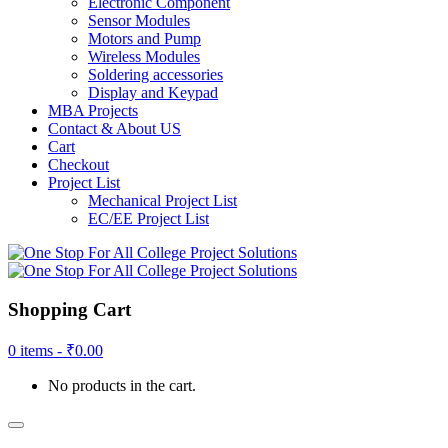
Electronic Component
Sensor Modules
Motors and Pump
Wireless Modules
Soldering accessories
Display and Keypad
MBA Projects
Contact & About US
Cart
Checkout
Project List
Mechanical Project List
EC/EE Project List
Shopping Cart
0 items -
₹
0.00
No products in the cart.