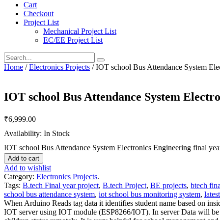
Cart
Checkout
Project List
Mechanical Project List
EC/EE Project List
Home
/
Electronics Projects
/ IOT school Bus Attendance System Elect
IOT school Bus Attendance System Electron
₹
6,999.00
Availability: In Stock
IOT school Bus Attendance System Electronics Engineering final year
Add to cart
Add to wishlist
Category:
Electronics Projects
.
Tags:
B.tech Final year project
,
B.tech Project
,
BE projects
,
btech fina
school bus attendance system
,
iot school bus monitoring system
,
lates
When Arduino Reads tag data it identifies student name based on insid
IOT server using IOT module (ESP8266/IOT). In server Data will be st