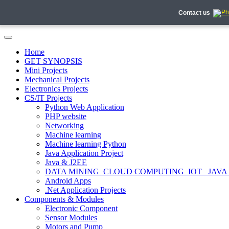
Contact us
Home
GET SYNOPSIS
Mini Projects
Mechanical Projects
Electronics Projects
CS/IT Projects
Python Web Application
PHP website
Networking
Machine learning
Machine learning Python
Java Application Project
Java & J2EE
DATA MINING_CLOUD COMPUTING_IOT_ JAVA
Android Apps
.Net Application Projects
Components & Modules
Electronic Component
Sensor Modules
Motors and Pump