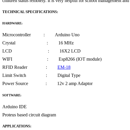
children status remotely. It is very helpful for school management and
TECHNICAL SPECIFICATIONS:
HARDWARE:
Microcontroller : Arduino Uno
Crystal : 16 MHz
LCD : 16X2 LCD
WIFI : Esp8266 (IOT module)
RFID Reader :
EM-18
Limit Switch : Digital Type
Power Source : 12v 2 amp Adaptor
SOFTWARE:
Arduino IDE
Proteus based circuit diagram
APPLICATIONS: