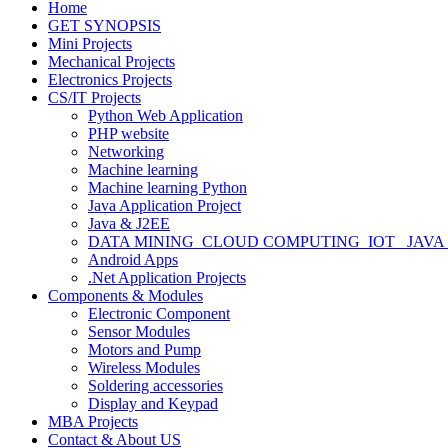
Home
GET SYNOPSIS
Mini Projects
Mechanical Projects
Electronics Projects
CS/IT Projects
Python Web Application
PHP website
Networking
Machine learning
Machine learning Python
Java Application Project
Java & J2EE
DATA MINING_CLOUD COMPUTING_IOT_ JAVA
Android Apps
.Net Application Projects
Components & Modules
Electronic Component
Sensor Modules
Motors and Pump
Wireless Modules
Soldering accessories
Display and Keypad
MBA Projects
Contact & About US