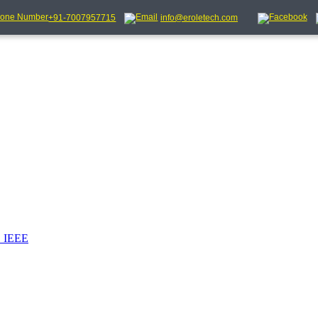
+91-7007957715
info@eroletech.com
_IEEE