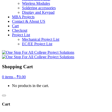
Wireless Modules
Soldering accessories
Display and Keypad
MBA Projects
Contact & About US
Cart
Checkout
Project List
Mechanical Project List
EC/EE Project List
Shopping Cart
0 items -
₹
0.00
No products in the cart.
Cart