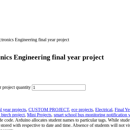
ronics Engineering final year project
ics Engineering final year project
 project quantity
l year projects
,
CUSTOM PROJECT
,
ece projects
,
Electrical
,
Final Ye
t btech project
,
Mini Projects
,
smart school bus monitoring notification v
e code. Arduino allocates student names to particular tags. While stud
ored with respective to date and time. Absence of students will not vi