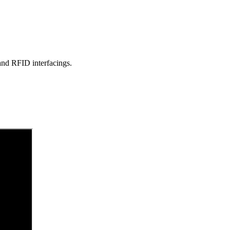
d RFID interfacings.