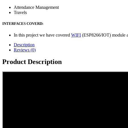
Attendance Management
Travels
INTERFACES COVERD:
In this project we have covered
WIFI
(ESP8266/IOT) module an
Description
Reviews (0)
Product Description