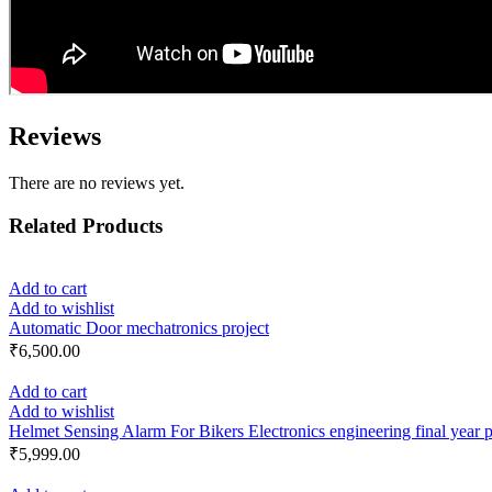
Reviews
There are no reviews yet.
Related Products
Add to cart
Add to wishlist
Automatic Door mechatronics project
₹
6,500.00
Add to cart
Add to wishlist
Helmet Sensing Alarm For Bikers Electronics engineering final year p
₹
5,999.00