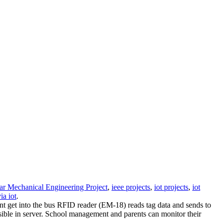
ar Mechanical Engineering Project
,
ieee projects
,
iot projects
,
iot
ia iot
.
ent get into the bus RFID reader (EM-18) reads tag data and sends to
sible in server. School management and parents can monitor their