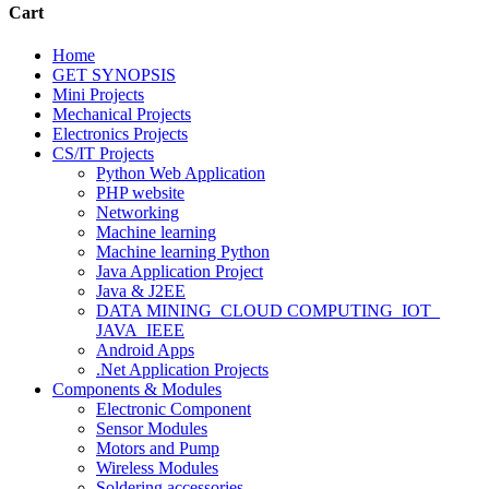
Cart
Home
GET SYNOPSIS
Mini Projects
Mechanical Projects
Electronics Projects
CS/IT Projects
Python Web Application
PHP website
Networking
Machine learning
Machine learning Python
Java Application Project
Java & J2EE
DATA MINING_CLOUD COMPUTING_IOT_
JAVA_IEEE
Android Apps
.Net Application Projects
Components & Modules
Electronic Component
Sensor Modules
Motors and Pump
Wireless Modules
Soldering accessories