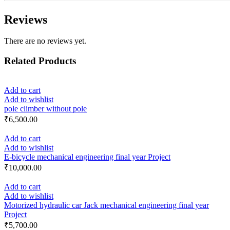
Reviews
There are no reviews yet.
Related Products
Add to cart
Add to wishlist
pole climber without pole
₹
6,500.00
Add to cart
Add to wishlist
E-bicycle mechanical engineering final year Project
₹
10,000.00
Add to cart
Add to wishlist
Motorized hydraulic car Jack mechanical engineering final year
Project
₹
5,700.00