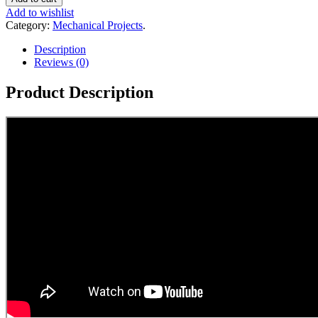
Add to wishlist
Category:
Mechanical Projects
.
Description
Reviews (0)
Product Description