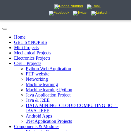
Home
GET SYNOPSIS
Mini Projects
Mechanical Projects
Electronics Projects
CS/IT Projects
Python Web Application
PHP website
Networking
Machine learning
Machine learning Python
Java Application Project
Java & J2EE
DATA MINING_CLOUD COMPUTING_IOT_
JAVA_IEEE
Android Apps
.Net Application Projects
Components & Modules