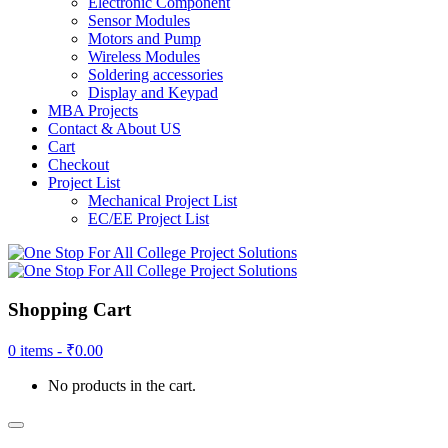
Electronic Component
Sensor Modules
Motors and Pump
Wireless Modules
Soldering accessories
Display and Keypad
MBA Projects
Contact & About US
Cart
Checkout
Project List
Mechanical Project List
EC/EE Project List
Shopping Cart
0 items -
₹
0.00
No products in the cart.