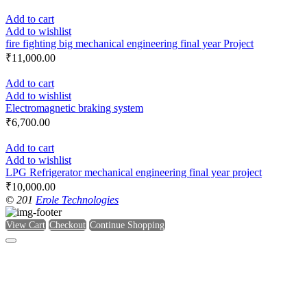
Add to cart
Add to wishlist
fire fighting big mechanical engineering final year Project
₹
11,000.00
Add to cart
Add to wishlist
Electromagnetic braking system
₹
6,700.00
Add to cart
Add to wishlist
LPG Refrigerator mechanical engineering final year project
₹
10,000.00
© 201
Erole Technologies
View Cart
Checkout
Continue Shopping