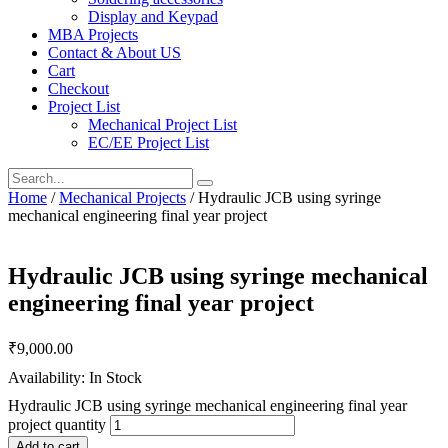
Display and Keypad
MBA Projects
Contact & About US
Cart
Checkout
Project List
Mechanical Project List
EC/EE Project List
Home
/
Mechanical Projects
/ Hydraulic JCB using syringe
mechanical engineering final year project
Hydraulic JCB using syringe mechanical
engineering final year project
₹
9,000.00
Availability: In Stock
Hydraulic JCB using syringe mechanical engineering final year
project quantity
Add to cart