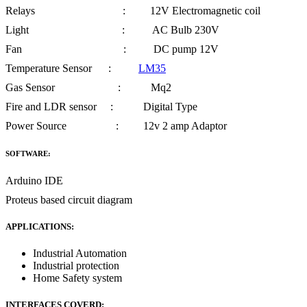
Relays : 12V Electromagnetic coil
Light : AC Bulb 230V
Fan : DC pump 12V
Temperature Sensor :
LM35
Gas Sensor : Mq2
Fire and LDR sensor : Digital Type
Power Source : 12v 2 amp Adaptor
SOFTWARE:
Arduino IDE
Proteus based circuit diagram
APPLICATIONS:
Industrial Automation
Industrial protection
Home Safety system
INTERFACES COVERD: