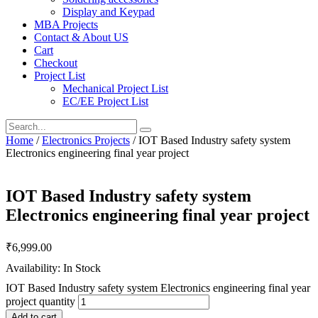
Display and Keypad
MBA Projects
Contact & About US
Cart
Checkout
Project List
Mechanical Project List
EC/EE Project List
Home
/
Electronics Projects
/ IOT Based Industry safety system
Electronics engineering final year project
IOT Based Industry safety system
Electronics engineering final year project
₹
6,999.00
Availability: In Stock
IOT Based Industry safety system Electronics engineering final year
project quantity
Add to cart