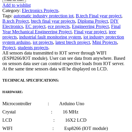
Add to wishlist
Category:
Electronics Projects
.
Tags:
automatic industry protection iot
,
B.tech Final year project
,
B.tech Project
,
btech final year projects
,
Diploma Project
,
DIY
Electronics
,
EC project
,
ece projects
,
Engineering Project
,
Final
Year Mechanical Engineering Project
,
Final year project
,
ieee
projects
,
industrial fault monitoring system
,
iot industry protection
system arduino
,
iot projects
,
latest btech project
,
Mini Projects
,
Project
,
students projects
.
All sensors data transmitted to IOT server through WIFI
(ESP8266/IOT module). User can see data from anywhere. Based
on sensors data user can control respective loads from IOT server.
At the same time sensors data will be displayed on LCD.
TECHNICAL SPECIFICATIONS:
HARDWARE:
Microcontroller : Arduino Uno
Crystal : 16 MHz
LCD : 16X2 LCD
WIFI : Esp8266 (IOT module)