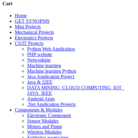
Cart
Home
GET SYNOPSIS
Mini Projects
Mechanical Projects
Electronics Projects
CS/IT Projects
Python Web Application
PHP website
Networking
Machine learning
Machine learning Python
Java Application Project
Java & J2EE
DATA MINING_CLOUD COMPUTING_IOT_
JAVA_IEEE
Android Apps
.Net Application Projects
Components & Modules
Electronic Component
Sensor Modules
Motors and Pump
Wireless Modules
Soldering accessories