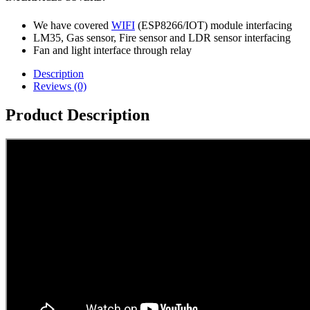
We have covered
WIFI
(ESP8266/IOT) module interfacing
LM35, Gas sensor, Fire sensor and LDR sensor interfacing
Fan and light interface through relay
Description
Reviews (0)
Product Description