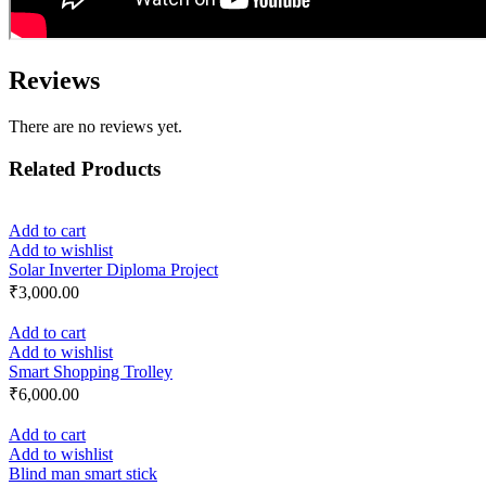
Reviews
There are no reviews yet.
Related Products
Add to cart
Add to wishlist
Solar Inverter Diploma Project
₹
3,000.00
Add to cart
Add to wishlist
Smart Shopping Trolley
₹
6,000.00
Add to cart
Add to wishlist
Blind man smart stick