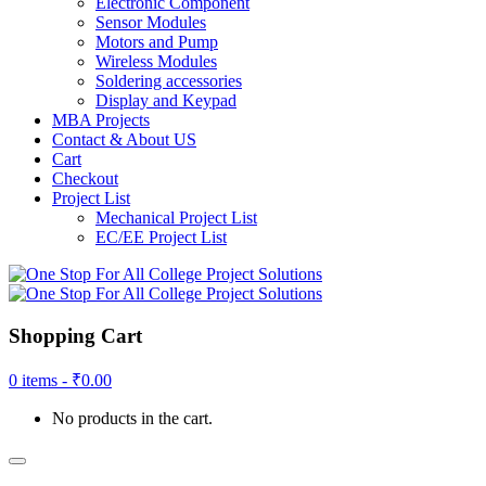
Electronic Component
Sensor Modules
Motors and Pump
Wireless Modules
Soldering accessories
Display and Keypad
MBA Projects
Contact & About US
Cart
Checkout
Project List
Mechanical Project List
EC/EE Project List
Shopping Cart
0 items -
₹
0.00
No products in the cart.