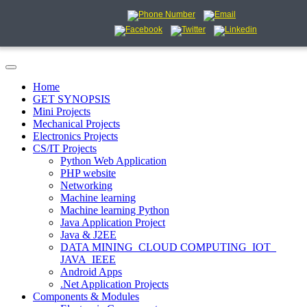
Home
GET SYNOPSIS
Mini Projects
Mechanical Projects
Electronics Projects
CS/IT Projects
Python Web Application
PHP website
Networking
Machine learning
Machine learning Python
Java Application Project
Java & J2EE
DATA MINING_CLOUD COMPUTING_IOT_
JAVA_IEEE
Android Apps
.Net Application Projects
Components & Modules