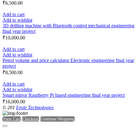
₹
6,500.00
Add to cart
Add to wishlist
3D drilling machine with Bluetooth control mechanical engineering
final year project
₹
10,000.00
Add to cart
Add to wishlist
Petrol volume and price calculator Electronic engineering final year
project
₹
8,500.00
Add to cart
Add to wishlist
Smart mirror Raspberry Pi based engineering final year project
₹
16,000.00
© 201
Erole Technologies
View Cart
Checkout
Continue Shopping