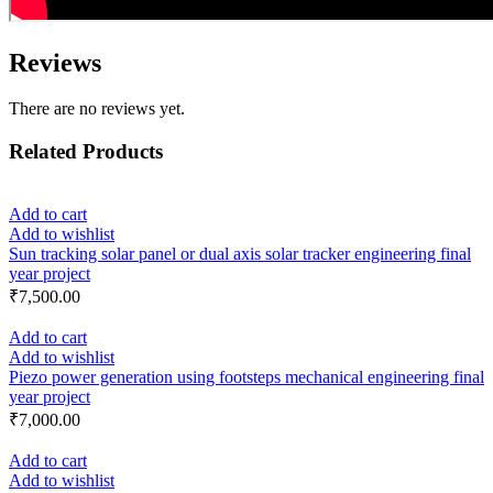
Reviews
There are no reviews yet.
Related Products
Add to cart
Add to wishlist
Sun tracking solar panel or dual axis solar tracker engineering final
year project
₹
7,500.00
Add to cart
Add to wishlist
Piezo power generation using footsteps mechanical engineering final
year project
₹
7,000.00
Add to cart
Add to wishlist