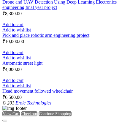
Drone and UAV Detection Using Deep Learning Electronics
engineering final year project
₹
8,300.00
Add to cart
Add to wishlist
Pick and place robotic arm engineering project
₹
10,000.00
Add to cart
Add to wishlist
Automatic street light
₹
4,000.00
Add to cart
Add to wishlist
Head movement followed wheelchair
₹
6,500.00
© 201
Erole Technologies
View Cart
Checkout
Continue Shopping