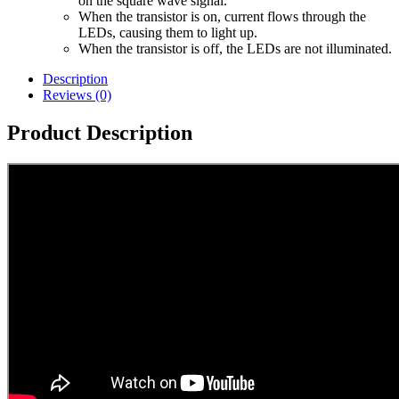
on the square wave signal.
When the transistor is on, current flows through the
LEDs, causing them to light up.
When the transistor is off, the LEDs are not illuminated.
Description
Reviews (0)
Product Description