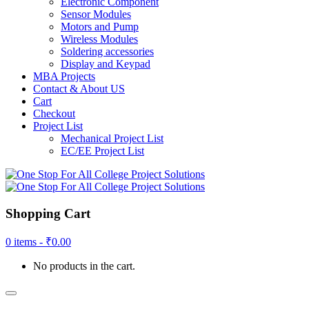
Electronic Component
Sensor Modules
Motors and Pump
Wireless Modules
Soldering accessories
Display and Keypad
MBA Projects
Contact & About US
Cart
Checkout
Project List
Mechanical Project List
EC/EE Project List
Shopping Cart
0 items -
₹
0.00
No products in the cart.