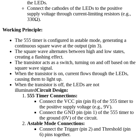
the LEDs.
Connect the cathodes of the LEDs to the positive
supply voltage through current-limiting resistors (e.g.,
330Ω).
Working Principle:
The 555 timer is configured in astable mode, generating a
continuous square wave at the output (pin 3).
The square wave alternates between high and low states,
creating a flashing effect.
The transistor acts as a switch, turning on and off based on the
square wave signal.
When the transistor is on, current flows through the LEDs,
causing them to light up.
When the transistor is off, the LEDs are not
illuminated
Circuit Design:
555 Timer Connections:
Connect the VCC pin (pin 8) of the 555 timer to
the positive supply voltage (e.g., 9V).
Connect the GND pin (pin 1) of the 555 timer to
the ground (0V) of the circuit.
Astable Mode Connections:
Connect the Trigger (pin 2) and Threshold (pin
6) pins together.