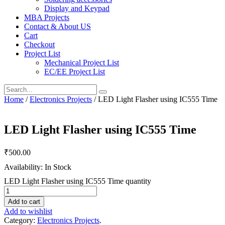
Display and Keypad
MBA Projects
Contact & About US
Cart
Checkout
Project List
Mechanical Project List
EC/EE Project List
Home
/
Electronics Projects
/ LED Light Flasher using IC555 Time
LED Light Flasher using IC555 Time
₹
500.00
Availability: In Stock
LED Light Flasher using IC555 Time quantity
Add to cart
Add to wishlist
Category:
Electronics Projects
.