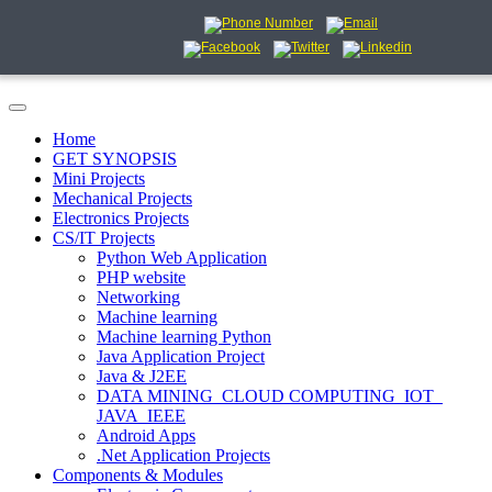
Home
GET SYNOPSIS
Mini Projects
Mechanical Projects
Electronics Projects
CS/IT Projects
Python Web Application
PHP website
Networking
Machine learning
Machine learning Python
Java Application Project
Java & J2EE
DATA MINING_CLOUD COMPUTING_IOT_
JAVA_IEEE
Android Apps
.Net Application Projects
Components & Modules