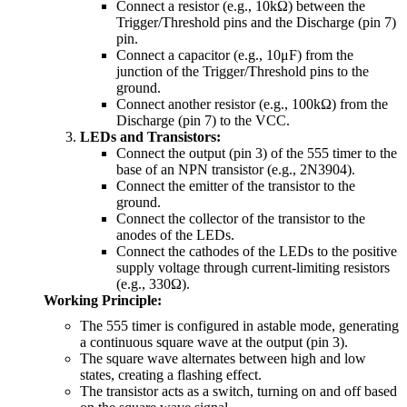
Connect a resistor (e.g., 10kΩ) between the
Trigger/Threshold pins and the Discharge (pin 7)
pin.
Connect a capacitor (e.g., 10μF) from the
junction of the Trigger/Threshold pins to the
ground.
Connect another resistor (e.g., 100kΩ) from the
Discharge (pin 7) to the VCC.
LEDs and Transistors:
Connect the output (pin 3) of the 555 timer to the
base of an NPN transistor (e.g., 2N3904).
Connect the emitter of the transistor to the
ground.
Connect the collector of the transistor to the
anodes of the LEDs.
Connect the cathodes of the LEDs to the positive
supply voltage through current-limiting resistors
(e.g., 330Ω).
Working Principle:
The 555 timer is configured in astable mode, generating
a continuous square wave at the output (pin 3).
The square wave alternates between high and low
states, creating a flashing effect.
The transistor acts as a switch, turning on and off based