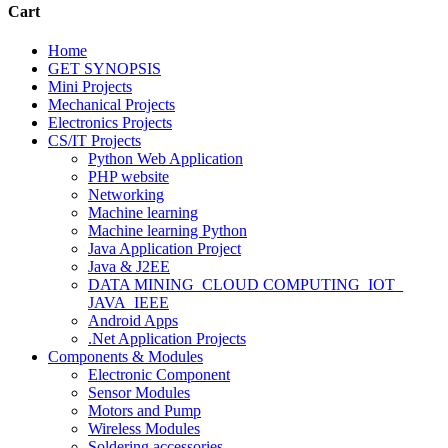
Cart
Home
GET SYNOPSIS
Mini Projects
Mechanical Projects
Electronics Projects
CS/IT Projects
Python Web Application
PHP website
Networking
Machine learning
Machine learning Python
Java Application Project
Java & J2EE
DATA MINING_CLOUD COMPUTING_IOT_
JAVA_IEEE
Android Apps
.Net Application Projects
Components & Modules
Electronic Component
Sensor Modules
Motors and Pump
Wireless Modules
Soldering accessories