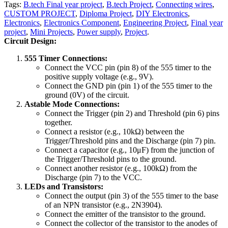
Tags:
B.tech Final year project
,
B.tech Project
,
Connecting wires
,
CUSTOM PROJECT
,
Diploma Project
,
DIY Electronics
,
Electronics
,
Electronics Component
,
Engineering Project
,
Final year
project
,
Mini Projects
,
Power supply
,
Project
.
Circuit Design:
555 Timer Connections:
Connect the VCC pin (pin 8) of the 555 timer to the
positive supply voltage (e.g., 9V).
Connect the GND pin (pin 1) of the 555 timer to the
ground (0V) of the circuit.
Astable Mode Connections:
Connect the Trigger (pin 2) and Threshold (pin 6) pins
together.
Connect a resistor (e.g., 10kΩ) between the
Trigger/Threshold pins and the Discharge (pin 7) pin.
Connect a capacitor (e.g., 10μF) from the junction of
the Trigger/Threshold pins to the ground.
Connect another resistor (e.g., 100kΩ) from the
Discharge (pin 7) to the VCC.
LEDs and Transistors:
Connect the output (pin 3) of the 555 timer to the base
of an NPN transistor (e.g., 2N3904).
Connect the emitter of the transistor to the ground.
Connect the collector of the transistor to the anodes of