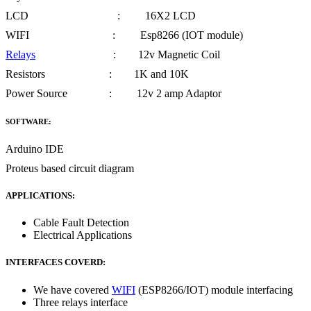
LCD : 16X2 LCD
WIFI : Esp8266 (IOT module)
Relays
: 12v Magnetic Coil
Resistors : 1K and 10K
Power Source : 12v 2 amp Adaptor
SOFTWARE:
Arduino IDE
Proteus based circuit diagram
APPLICATIONS:
Cable Fault Detection
Electrical Applications
INTERFACES COVERD:
We have covered
WIFI
(ESP8266/IOT) module interfacing
Three relays interface