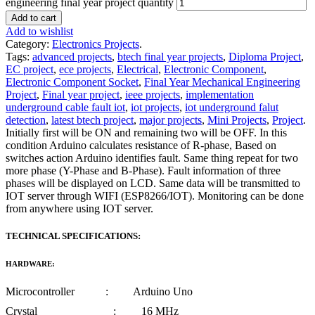
engineering final year project quantity
Add to cart
Add to wishlist
Category:
Electronics Projects
.
Tags:
advanced projects
,
btech final year projects
,
Diploma Project
,
EC project
,
ece projects
,
Electrical
,
Electronic Component
,
Electronic Component Socket
,
Final Year Mechanical Engineering
Project
,
Final year project
,
ieee projects
,
implementation
underground cable fault iot
,
iot projects
,
iot underground falut
detection
,
latest btech project
,
major projects
,
Mini Projects
,
Project
.
Initially first will be ON and remaining two will be OFF. In this
condition Arduino calculates resistance of R-phase, Based on
switches action Arduino identifies fault. Same thing repeat for two
more phase (Y-Phase and B-Phase). Fault information of three
phases will be displayed on LCD. Same data will be transmitted to
IOT server through WIFI (ESP8266/IOT). Monitoring can be done
from anywhere using IOT server.
TECHNICAL SPECIFICATIONS:
HARDWARE:
Microcontroller : Arduino Uno
Crystal : 16 MHz