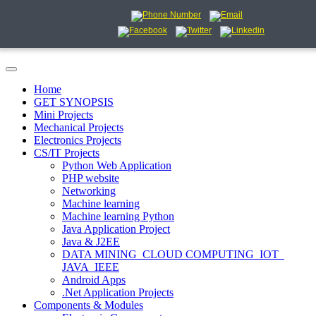
Home
GET SYNOPSIS
Mini Projects
Mechanical Projects
Electronics Projects
CS/IT Projects
Python Web Application
PHP website
Networking
Machine learning
Machine learning Python
Java Application Project
Java & J2EE
DATA MINING_CLOUD COMPUTING_IOT_
JAVA_IEEE
Android Apps
.Net Application Projects
Components & Modules