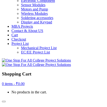
Electronic Component
Sensor Modules
Motors and Pump
Wireless Modules
Soldering accessories
Display and Keypad
MBA Projects
Contact & About US
Cart
Checkout
Project List
Mechanical Project List
EC/EE Project List
Shopping Cart
0 items -
₹
0.00
No products in the cart.