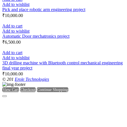
Add to wishlist
Pick and place robotic arm engineering project
₹
10,000.00
Add to cart
Add to wishlist
Automatic Door mechatronics project
₹
6,500.00
Add to cart
Add to wishlist
3D drilling machine with Bluetooth control mechanical engineering
final year project
₹
10,000.00
© 201
Erole Technologies
View Cart
Checkout
Continue Shopping