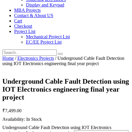
Display and Keypad
MBA Projects
Contact & About US
Cart
Checkout
Project List
Mechanical Project List
EC/EE Project List
Home
/
Electronics Projects
/ Underground Cable Fault Detection
using IOT Electronics engineering final year project
Underground Cable Fault Detection using
IOT Electronics engineering final year
project
₹
7,499.00
Availability: In Stock
Underground Cable Fault Detection using IOT Electronics