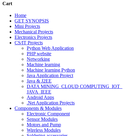
Cart
Home
GET SYNOPSIS
Mini Projects
Mechanical Projects
Electronics Projects
CS/IT Projects
Python Web Application
PHP website
Networking
Machine learning
Machine learning Python
Java Application Project
Java & J2EE
DATA MINING_CLOUD COMPUTING_IOT_
JAVA_IEEE
Android Apps
.Net Application Projects
Components & Modules
Electronic Component
Sensor Modules
Motors and Pump
Wireless Modules
Soldering accessories