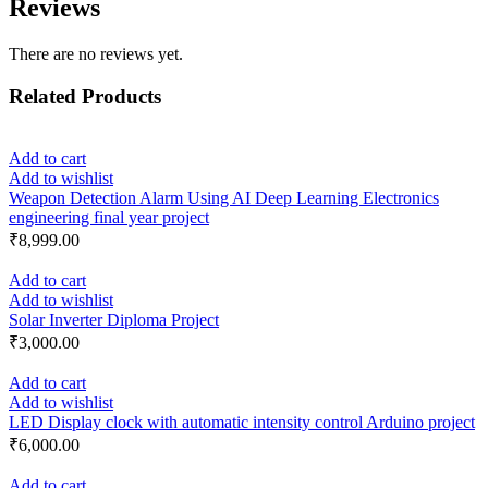
Reviews
There are no reviews yet.
Related Products
Add to cart
Add to wishlist
Weapon Detection Alarm Using AI Deep Learning Electronics
engineering final year project
₹
8,999.00
Add to cart
Add to wishlist
Solar Inverter Diploma Project
₹
3,000.00
Add to cart
Add to wishlist
LED Display clock with automatic intensity control Arduino project
₹
6,000.00
Add to cart