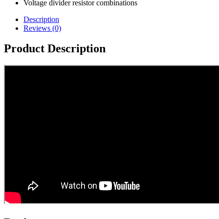
Voltage divider resistor combinations
Description
Reviews (0)
Product Description